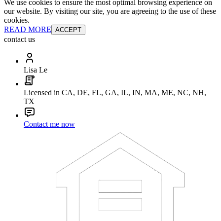
We use cookies to ensure the most optimal browsing experience on
our website. By visiting our site, you are agreeing to the use of these
cookies.
READ MORE
ACCEPT
contact us
Lisa Le
Licensed in CA, DE, FL, GA, IL, IN, MA, ME, NC, NH,
TX
Contact me now