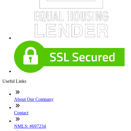
Useful Links
About Our Company
Contact
NMLS: #697234