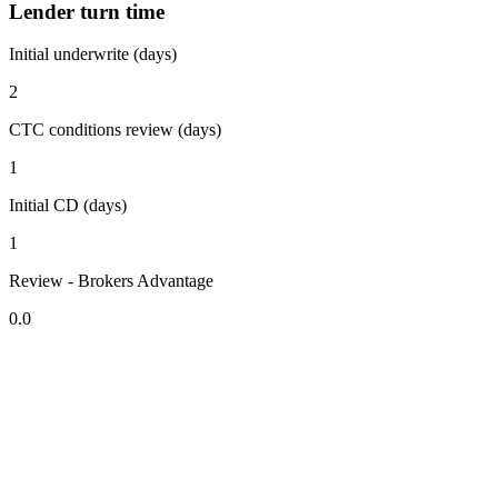
Lender turn time
Initial underwrite (days)
2
CTC conditions review (days)
1
Initial CD (days)
1
Review - Brokers Advantage
0.0