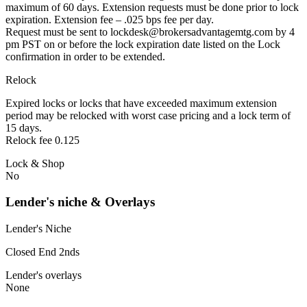
maximum of 60 days. Extension requests must be done prior to lock
expiration. Extension fee – .025 bps fee per day.
Request must be sent to lockdesk@brokersadvantagemtg.com by 4
pm PST on or before the lock expiration date listed on the Lock
confirmation in order to be extended.
Relock
Expired locks or locks that have exceeded maximum extension
period may be relocked with worst case pricing and a lock term of
15 days.
Relock fee 0.125
Lock & Shop
No
Lender's niche & Overlays
Lender's Niche
Closed End 2nds
Lender's overlays
None