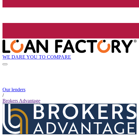
WE DARE YOU TO COMPARE
Our lenders
/
Brokers Advantage