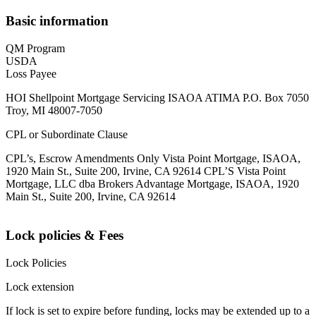
Basic information
QM Program
USDA
Loss Payee
HOI Shellpoint Mortgage Servicing ISAOA ATIMA P.O. Box 7050
Troy, MI 48007-7050
CPL or Subordinate Clause
CPL’s, Escrow Amendments Only Vista Point Mortgage, ISAOA,
1920 Main St., Suite 200, Irvine, CA 92614 CPL’S Vista Point
Mortgage, LLC dba Brokers Advantage Mortgage, ISAOA, 1920
Main St., Suite 200, Irvine, CA 92614
Lock policies & Fees
Lock Policies
Lock extension
If lock is set to expire before funding, locks may be extended up to a