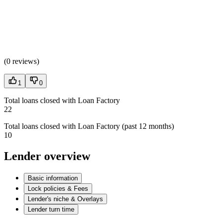
(
0 reviews
)
1
0
Total loans closed with Loan Factory
22
Total loans closed with Loan Factory (past 12 months)
10
Lender overview
Basic information
Lock policies & Fees
Lender's niche & Overlays
Lender turn time