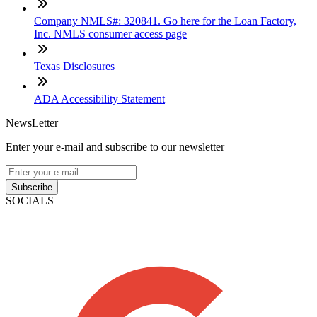
Company NMLS#: 320841. Go here for the Loan Factory,
Inc. NMLS consumer access page
Texas Disclosures
ADA Accessibility Statement
NewsLetter
Enter your e-mail and subscribe to our newsletter
Subscribe
SOCIALS