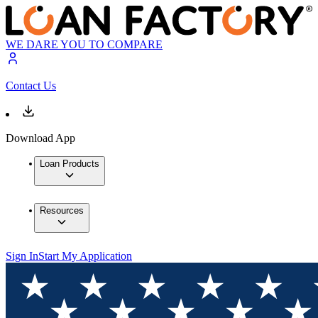
WE DARE YOU TO COMPARE
Contact Us
Download App
Loan Products
Resources
Sign In
Start My Application