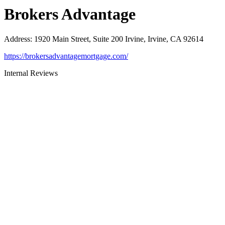
Brokers Advantage
Address
:
1920 Main Street, Suite 200 Irvine, Irvine, CA 92614
https://brokersadvantagemortgage.com/
Internal Reviews