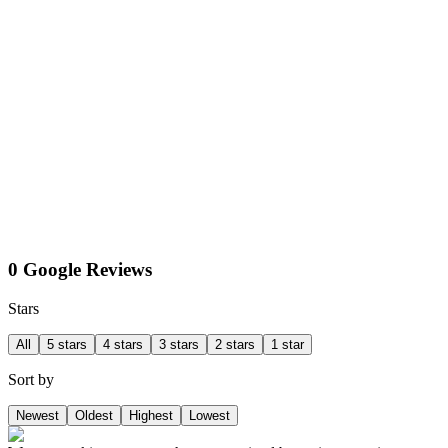
0 Google Reviews
Stars
All
5 stars
4 stars
3 stars
2 stars
1 star
Sort by
Newest
Oldest
Highest
Lowest