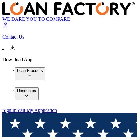
WE DARE YOU TO COMPARE
Contact Us
Download App
Loan Products
Resources
Sign In
Start My Application