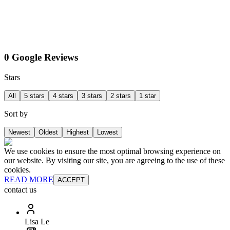
0 Google Reviews
Stars
All
5 stars
4 stars
3 stars
2 stars
1 star
Sort by
Newest
Oldest
Highest
Lowest
We use cookies to ensure the most optimal browsing experience on
our website. By visiting our site, you are agreeing to the use of these
cookies.
READ MORE
ACCEPT
contact us
Lisa Le