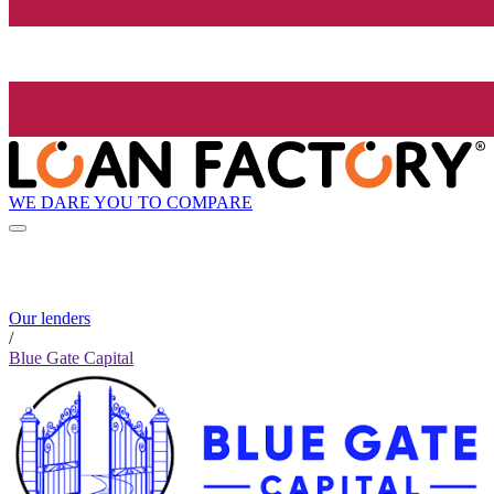
WE DARE YOU TO COMPARE
Our lenders
/
Blue Gate Capital