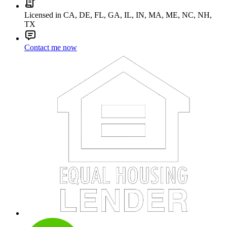
Licensed in CA, DE, FL, GA, IL, IN, MA, ME, NC, NH,
TX
Contact me now