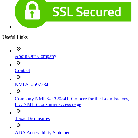
Useful Links
About Our Company
Contact
NMLS: #697234
Company NMLS#: 320841. Go here for the Loan Factory,
Inc. NMLS consumer access page
Texas Disclosures
ADA Accessibility Statement