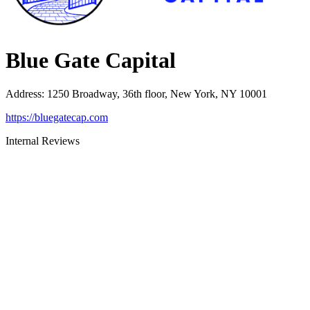
Blue Gate Capital
Address
:
1250 Broadway, 36th floor, New York, NY 10001
https://bluegatecap.com
Internal Reviews