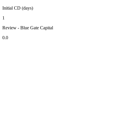
Initial CD (days)
1
Review - Blue Gate Capital
0.0