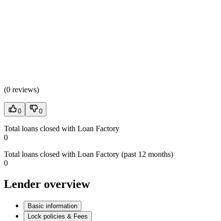
(
0 reviews
)
0
0
Total loans closed with Loan Factory
0
Total loans closed with Loan Factory (past 12 months)
0
Lender overview
Basic information
Lock policies & Fees