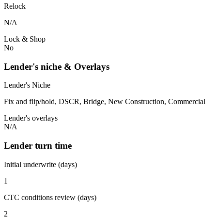
Relock
N/A
Lock & Shop
No
Lender's niche & Overlays
Lender's Niche
Fix and flip/hold, DSCR, Bridge, New Construction, Commercial
Lender's overlays
N/A
Lender turn time
Initial underwrite (days)
1
CTC conditions review (days)
2