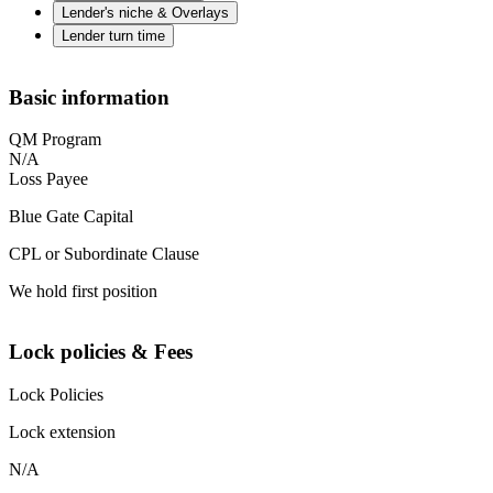
Lender's niche & Overlays
Lender turn time
Basic information
QM Program
N/A
Loss Payee
Blue Gate Capital
CPL or Subordinate Clause
We hold first position
Lock policies & Fees
Lock Policies
Lock extension
N/A