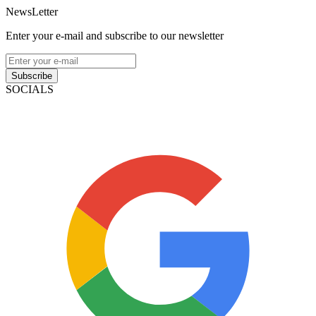
NewsLetter
Enter your e-mail and subscribe to our newsletter
Subscribe
SOCIALS