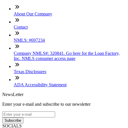
About Our Company
Contact
NMLS: #697234
Company NMLS#: 320841. Go here for the Loan Factory,
Inc. NMLS consumer access page
Texas Disclosures
ADA Accessibility Statement
NewsLetter
Enter your e-mail and subscribe to our newsletter
Subscribe
SOCIALS