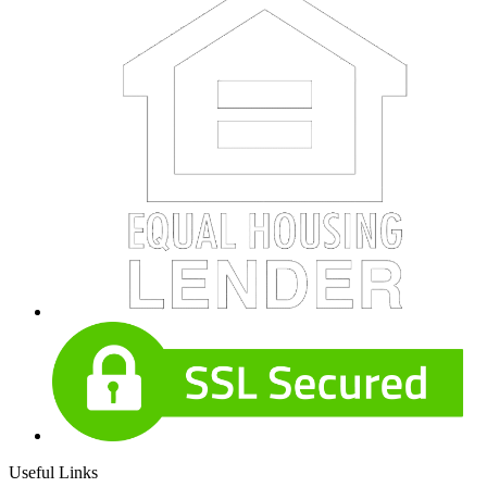
Useful Links