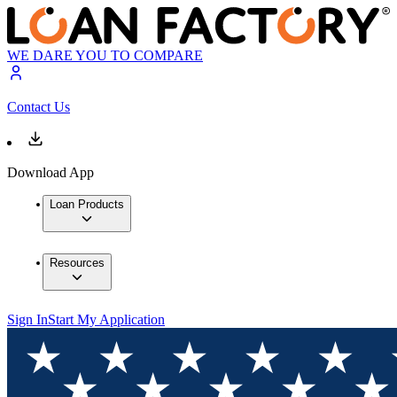
WE DARE YOU TO COMPARE
Contact Us
Download App
Loan Products
Resources
Sign In
Start My Application