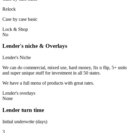
Relock
Case by case basic
Lock & Shop
No
Lender's niche & Overlays
Lender's Niche
We can do commercial, mixed use, hard money, fix n flip, 5+ units
and super unique stuff for investment in all 50 states.
We have a full menu of products with great rates.
Lender's overlays
None
Lender turn time
Initial underwrite (days)
3