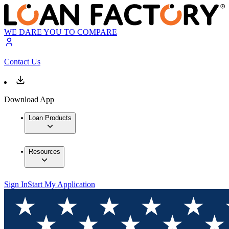
WE DARE YOU TO COMPARE
Contact Us
Download App
Loan Products
Resources
Sign In
Start My Application