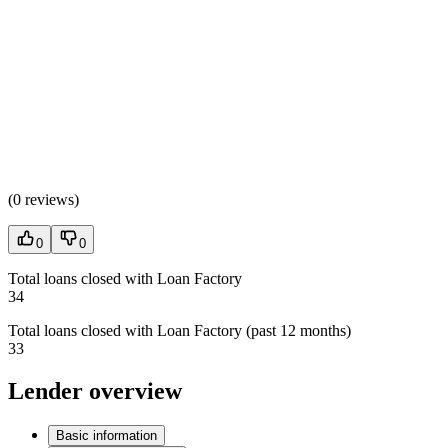
(
0 reviews
)
0
0
Total loans closed with Loan Factory
34
Total loans closed with Loan Factory (past 12 months)
33
Lender overview
Basic information