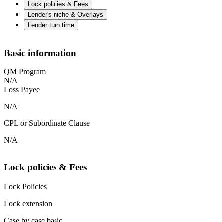
Lock policies & Fees
Lender's niche & Overlays
Lender turn time
Basic information
QM Program
N/A
Loss Payee
N/A
CPL or Subordinate Clause
N/A
Lock policies & Fees
Lock Policies
Lock extension
Case by case basic