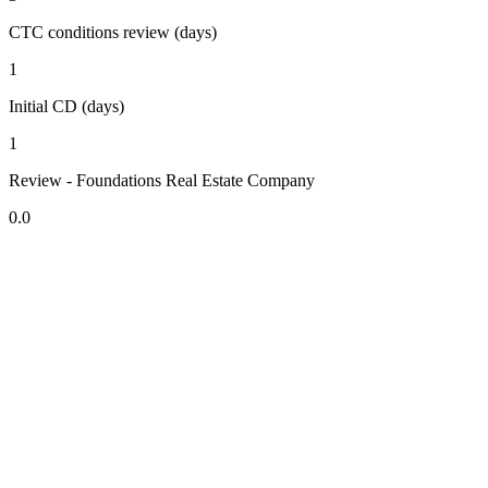
CTC conditions review (days)
1
Initial CD (days)
1
Review - Foundations Real Estate Company
0.0