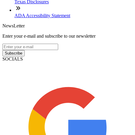
Texas Disclosures
ADA Accessibility Statement
NewsLetter
Enter your e-mail and subscribe to our newsletter
Subscribe
SOCIALS