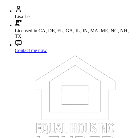
Lisa Le
Licensed in CA, DE, FL, GA, IL, IN, MA, ME, NC, NH,
TX
Contact me now