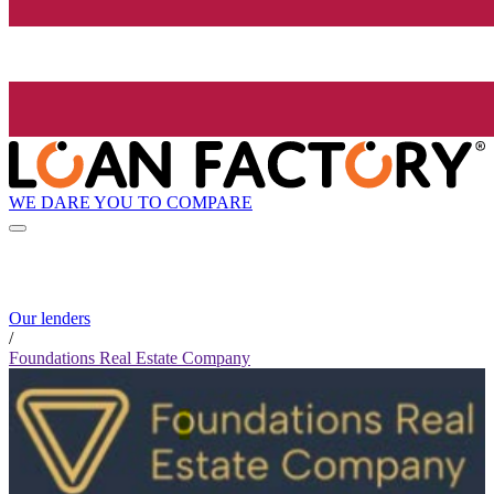
WE DARE YOU TO COMPARE
Our lenders
/
Foundations Real Estate Company