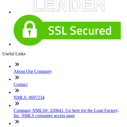
Useful Links
About Our Company
Contact
NMLS: #697234
Company NMLS#: 320841. Go here for the Loan Factory,
Inc. NMLS consumer access page