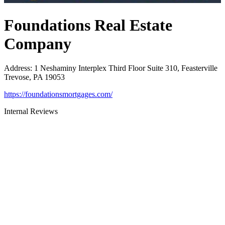
Foundations Real Estate
Company
Address
:
1 Neshaminy Interplex Third Floor Suite 310, Feasterville
Trevose, PA 19053
https://foundationsmortgages.com/
Internal Reviews