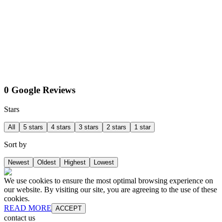
0 Google Reviews
Stars
All
5 stars
4 stars
3 stars
2 stars
1 star
Sort by
Newest
Oldest
Highest
Lowest
We use cookies to ensure the most optimal browsing experience on
our website. By visiting our site, you are agreeing to the use of these
cookies.
READ MORE
ACCEPT
contact us