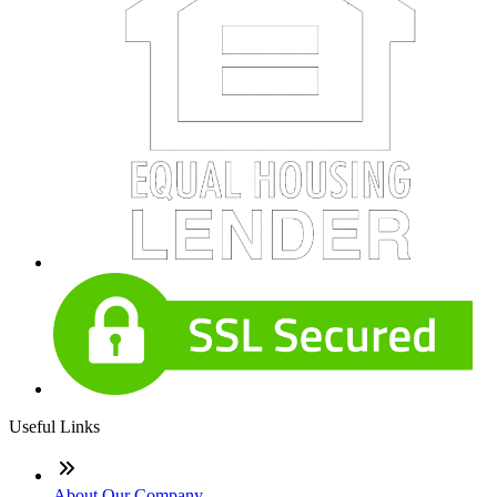
Useful Links
About Our Company