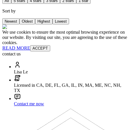
All
5 stars
4 stars
3 stars
2 stars
1 star
Sort by
Newest
Oldest
Highest
Lowest
We use cookies to ensure the most optimal browsing experience on
our website. By visiting our site, you are agreeing to the use of these
cookies.
READ MORE
ACCEPT
contact us
Lisa Le
Licensed in CA, DE, FL, GA, IL, IN, MA, ME, NC, NH,
TX
Contact me now