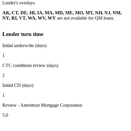
Lender's overlays
AK, CT, DE, HI, IA, MA, MD, ME, MO, MT, NH, NJ, NM,
NY, RI, VT, WA, WV, WY
are not available for QM loans.
Lender turn time
Initial underwrite (days)
1
CTC conditions review (days)
2
Initial CD (days)
1
Review - Ameritrust Mortgage Corporation
5.0