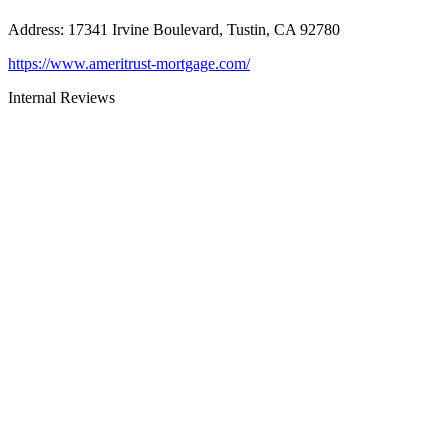
Address
:
17341 Irvine Boulevard, Tustin, CA 92780
https://www.ameritrust-mortgage.com/
Internal Reviews