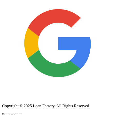
Copyright © 2025 Loan Factory. All Rights Reserved.
Powered by