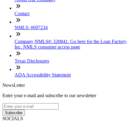
Contact
NMLS: #697234
Company NMLS#: 320841. Go here for the Loan Factory,
Inc. NMLS consumer access page
Texas Disclosures
ADA Accessibility Statement
NewsLetter
Enter your e-mail and subscribe to our newsletter
Subscribe
SOCIALS