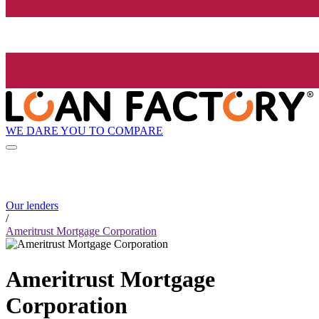
WE DARE YOU TO COMPARE
Our lenders
/
Ameritrust Mortgage Corporation
Ameritrust Mortgage
Corporation