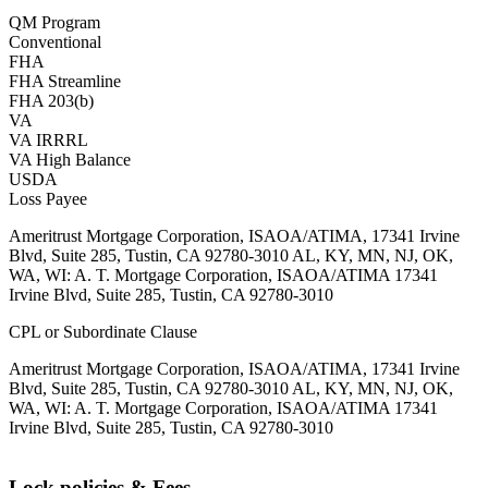
QM Program
Conventional
FHA
FHA Streamline
FHA 203(b)
VA
VA IRRRL
VA High Balance
USDA
Loss Payee
Ameritrust Mortgage Corporation, ISAOA/ATIMA, 17341 Irvine
Blvd, Suite 285, Tustin, CA 92780-3010 AL, KY, MN, NJ, OK,
WA, WI: A. T. Mortgage Corporation, ISAOA/ATIMA 17341
Irvine Blvd, Suite 285, Tustin, CA 92780-3010
CPL or Subordinate Clause
Ameritrust Mortgage Corporation, ISAOA/ATIMA, 17341 Irvine
Blvd, Suite 285, Tustin, CA 92780-3010 AL, KY, MN, NJ, OK,
WA, WI: A. T. Mortgage Corporation, ISAOA/ATIMA 17341
Irvine Blvd, Suite 285, Tustin, CA 92780-3010
Lock policies & Fees