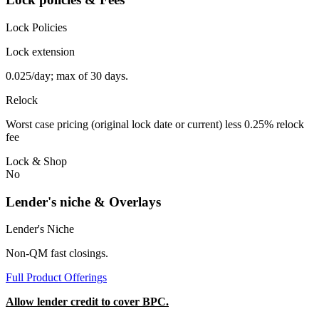
Lock Policies
Lock extension
0.025/day; max of 30 days.
Relock
Worst case pricing (original lock date or current) less 0.25% relock
fee
Lock & Shop
No
Lender's niche & Overlays
Lender's Niche
Non-QM fast closings.
Full Product Offerings
Allow lender credit to cover BPC.