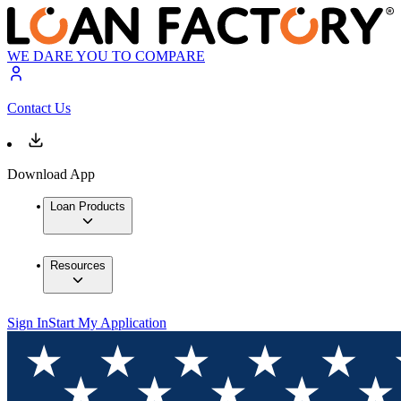
WE DARE YOU TO COMPARE
Contact Us
Download App
Loan Products
Resources
Sign In
Start My Application