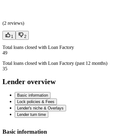
(
2 reviews
)
1
2
Total loans closed with Loan Factory
49
Total loans closed with Loan Factory (past 12 months)
35
Lender overview
Basic information
Lock policies & Fees
Lender's niche & Overlays
Lender turn time
Basic information