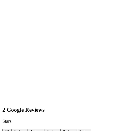
2 Google Reviews
Stars