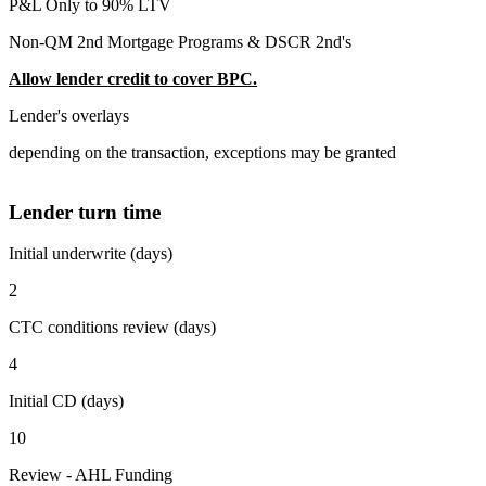
P&L Only to 90% LTV
Non-QM 2nd Mortgage Programs & DSCR 2nd's
Allow lender credit to cover BPC.
Lender's overlays
depending on the transaction, exceptions may be granted
Lender turn time
Initial underwrite (days)
2
CTC conditions review (days)
4
Initial CD (days)
10
Review - AHL Funding