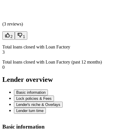
(
3 reviews
)
2
1
Total loans closed with Loan Factory
3
Total loans closed with Loan Factory (past 12 months)
0
Lender overview
Basic information
Lock policies & Fees
Lender's niche & Overlays
Lender turn time
Basic information