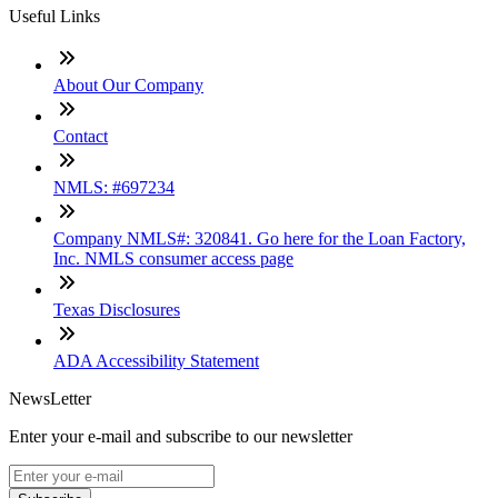
Useful Links
About Our Company
Contact
NMLS: #697234
Company NMLS#: 320841. Go here for the Loan Factory,
Inc. NMLS consumer access page
Texas Disclosures
ADA Accessibility Statement
NewsLetter
Enter your e-mail and subscribe to our newsletter