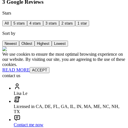
3 Google Reviews
Stars
All
5 stars
4 stars
3 stars
2 stars
1 star
Sort by
Newest
Oldest
Highest
Lowest
We use cookies to ensure the most optimal browsing experience on
our website. By visiting our site, you are agreeing to the use of these
cookies.
READ MORE
ACCEPT
contact us
Lisa Le
Licensed in CA, DE, FL, GA, IL, IN, MA, ME, NC, NH,
TX
Contact me now