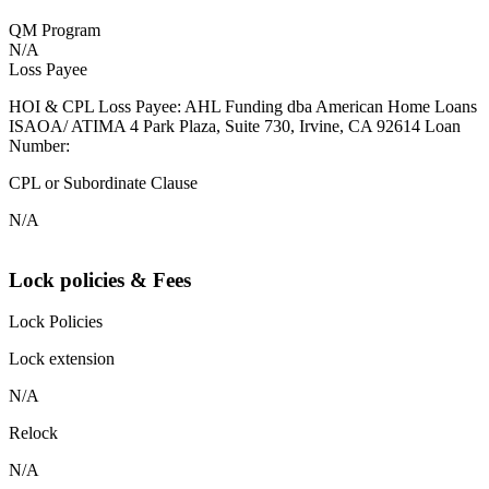
QM Program
N/A
Loss Payee
HOI & CPL Loss Payee: AHL Funding dba American Home Loans
ISAOA/ ATIMA 4 Park Plaza, Suite 730, Irvine, CA 92614 Loan
Number:
CPL or Subordinate Clause
N/A
Lock policies & Fees
Lock Policies
Lock extension
N/A
Relock
N/A