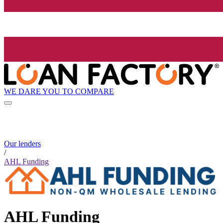
WE DARE YOU TO COMPARE
Our lenders
/
AHL Funding
AHL Funding