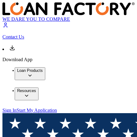
WE DARE YOU TO COMPARE
Contact Us
Download App
Loan Products
Resources
Sign In
Start My Application