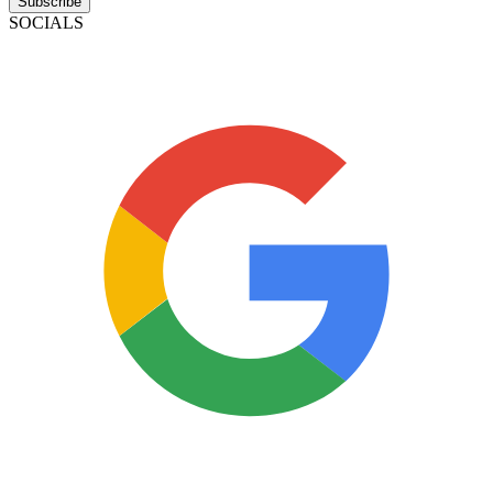
Subscribe
SOCIALS