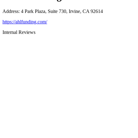
Address
:
4 Park Plaza, Suite 730, Irvine, CA 92614
https://ahlfunding.com/
Internal Reviews