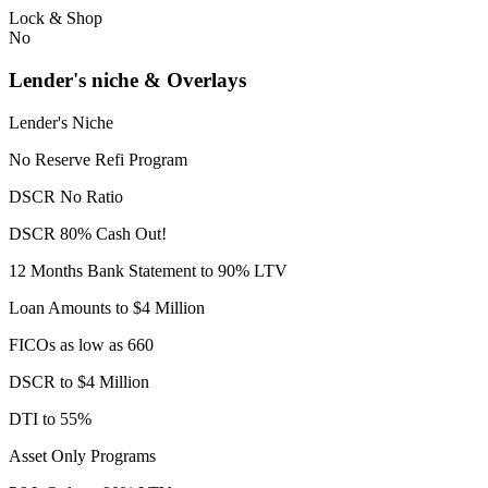
Lock & Shop
No
Lender's niche & Overlays
Lender's Niche
No Reserve Refi Program
DSCR No Ratio
DSCR 80% Cash Out!
12 Months Bank Statement to 90% LTV
Loan Amounts to $4 Million
FICOs as low as 660
DSCR to $4 Million
DTI to 55%
Asset Only Programs