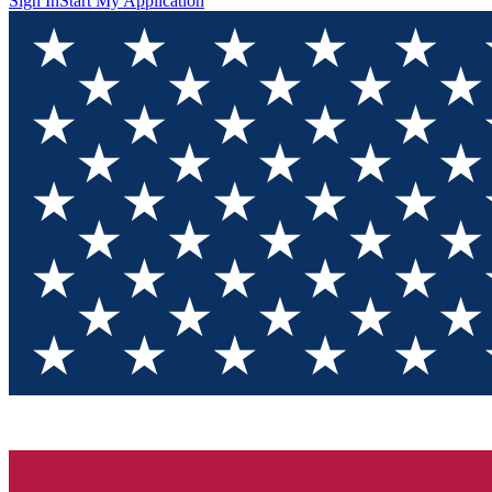
Sign In
Start My Application