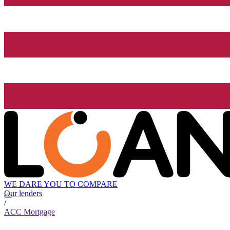
WE DARE YOU TO COMPARE
Our lenders
/
ACC Mortgage