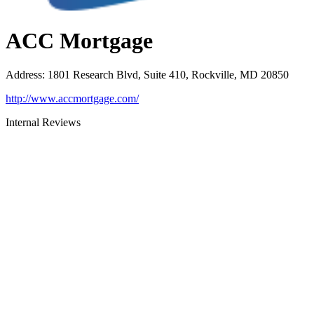
ACC Mortgage
Address
:
1801 Research Blvd, Suite 410, Rockville, MD 20850
http://www.accmortgage.com/
Internal Reviews