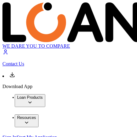
WE DARE YOU TO COMPARE
Contact Us
Download App
Loan Products
Resources