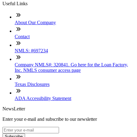
Useful Links
About Our Company
Contact
NMLS: #697234
Company NMLS#: 320841. Go here for the Loan Factory,
Inc. NMLS consumer access page
Texas Disclosures
ADA Accessibility Statement
NewsLetter
Enter your e-mail and subscribe to our newsletter
Subscribe