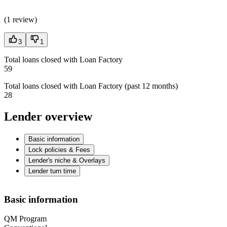
(
1 review
)
3
1
Total loans closed with Loan Factory
59
Total loans closed with Loan Factory (past 12 months)
28
Lender overview
Basic information
Lock policies & Fees
Lender's niche & Overlays
Lender turn time
Basic information
QM Program