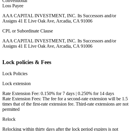
Conventional
Loss Payee
AAA CAPITAL INVESTMENT, INC. Its Successors and/or
Assigns 41 E Live Oak Ave, Arcadia, CA 91006
CPL or Subordinate Clause
AAA CAPITAL INVESTMENT, INC. Its Successors and/or
Assigns 41 E Live Oak Ave, Arcadia, CA 91006
Lock policies & Fees
Lock Policies
Lock extension
Rate Extension Fee: 0.150% for 7 days | 0.250% for 14 days
Rate Extension Fees: The fee for a second-rate extension will be 1.5
times that of the first-rate extension fee. Third-rate extensions are not
permitted
Relock
Relocking within thirty days after the lock period expires is not