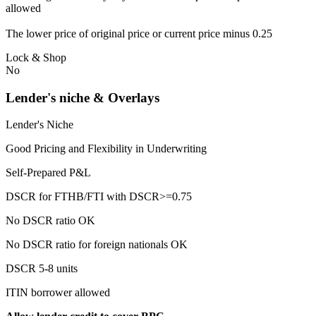
allowed
The lower price of original price or current price minus 0.25
Lock & Shop
No
Lender's niche & Overlays
Lender's Niche
Good Pricing and Flexibility in Underwriting
Self-Prepared P&L
DSCR for FTHB/FTI with DSCR>=0.75
No DSCR ratio OK
No DSCR ratio for foreign nationals OK
DSCR 5-8 units
ITIN borrower allowed