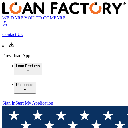
WE DARE YOU TO COMPARE
Contact Us
Download App
Loan Products
Resources
Sign In
Start My Application