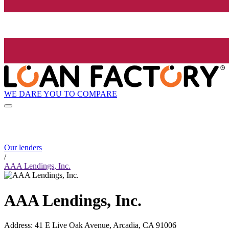
WE DARE YOU TO COMPARE
Our lenders
/
AAA Lendings, Inc.
AAA Lendings, Inc.
Address
:
41 E Live Oak Avenue, Arcadia, CA 91006