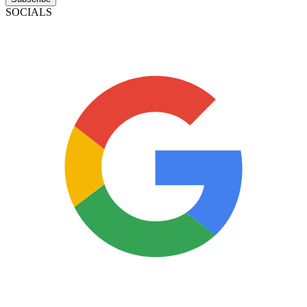
SOCIALS