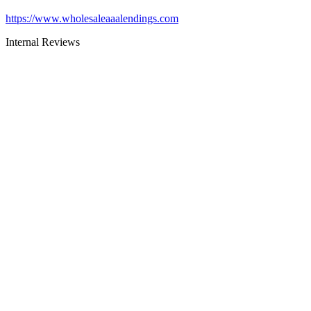
https://www.wholesaleaaalendings.com
Internal Reviews