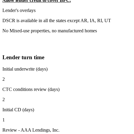
Allow lender credit to cover BPC.
Lender's overlays
DSCR is available in all the states except AR, IA, RI, UT
No Mixed-use properties, no manufactured homes
Lender turn time
Initial underwrite (days)
2
CTC conditions review (days)
2
Initial CD (days)
1
Review - AAA Lendings, Inc.