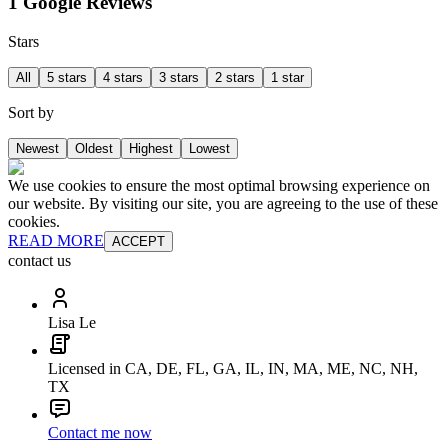
1 Google Reviews
Stars
All
5 stars
4 stars
3 stars
2 stars
1 star
Sort by
Newest
Oldest
Highest
Lowest
We use cookies to ensure the most optimal browsing experience on
our website. By visiting our site, you are agreeing to the use of these
cookies.
READ MORE
ACCEPT
contact us
Lisa Le
Licensed in CA, DE, FL, GA, IL, IN, MA, ME, NC, NH,
TX
Contact me now