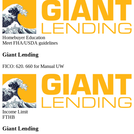
Homebuyer Education
Meet FHA/USDA guidelines
Giant Lending
FICO:
620. 660 for Manual UW
Income Limit
FTHB
Giant Lending