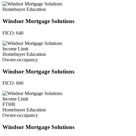
Homebuyer Education
Windsor Mortgage Solutions
FICO:
640
Income Limit
Homebuyer Education
Owner-occupancy
Windsor Mortgage Solutions
FICO:
600
Income Limit
FTHB
Homebuyer Education
Owner-occupancy
Windsor Mortgage Solutions