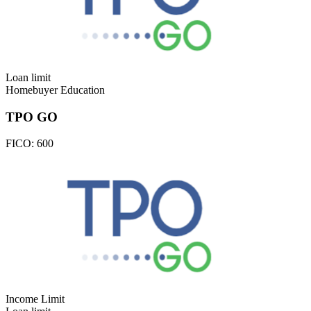
Loan limit
Homebuyer Education
TPO GO
FICO:
600
Income Limit