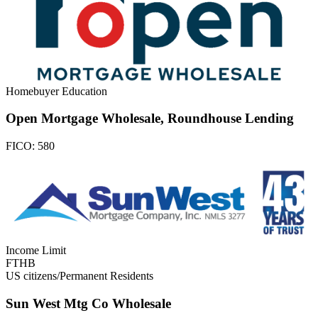
Homebuyer Education
Open Mortgage Wholesale, Roundhouse Lending
FICO:
580
Income Limit
FTHB
US citizens/Permanent Residents
Sun West Mtg Co Wholesale