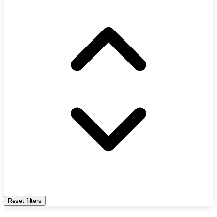
Reset filters