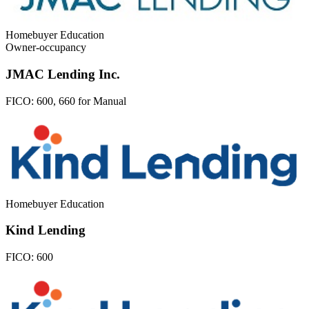
Homebuyer Education
Owner-occupancy
JMAC Lending Inc.
FICO:
600, 660 for Manual
Homebuyer Education
Kind Lending
FICO:
600