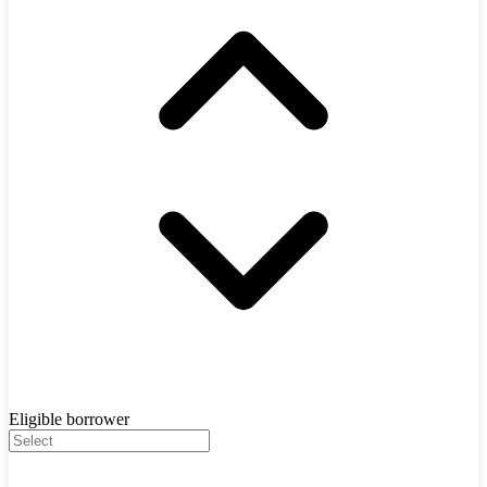
Eligible borrower