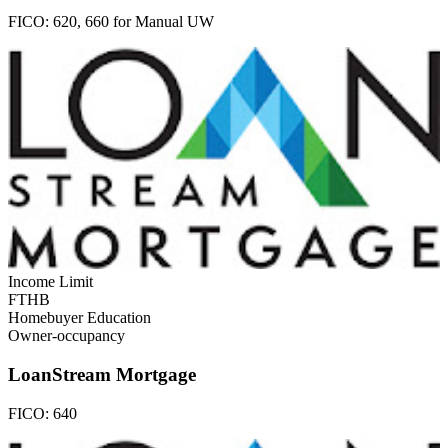
FICO:
620, 660 for Manual UW
Income Limit
FTHB
Homebuyer Education
Owner-occupancy
LoanStream Mortgage
FICO:
640