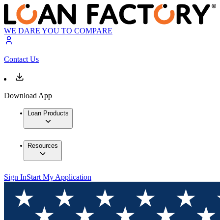
WE DARE YOU TO COMPARE
Contact Us
Download App
Loan Products
Resources
Sign In
Start My Application