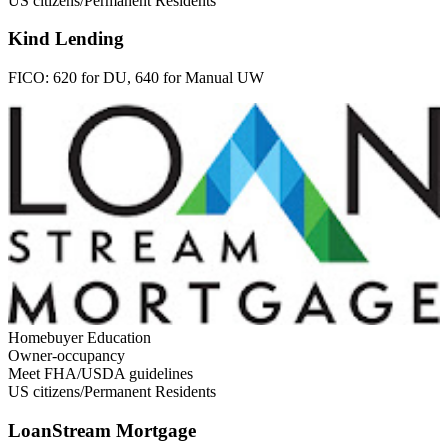
US citizens/Permanent Residents
Kind Lending
FICO:
620 for DU, 640 for Manual UW
Homebuyer Education
Owner-occupancy
Meet FHA/USDA guidelines
US citizens/Permanent Residents
LoanStream Mortgage