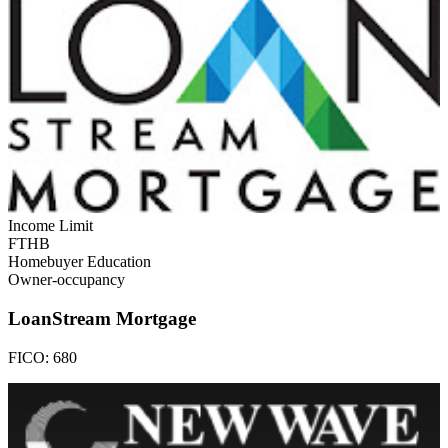
Income Limit
FTHB
Homebuyer Education
Owner-occupancy
LoanStream Mortgage
FICO:
680