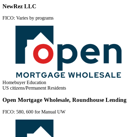
NewRez LLC
FICO:
Varies by programs
Homebuyer Education
US citizens/Permanent Residents
Open Mortgage Wholesale, Roundhouse Lending
FICO:
580, 600 for Manual UW