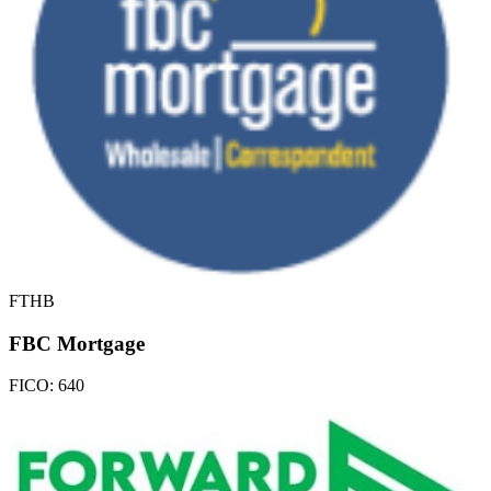
FTHB
FBC Mortgage
FICO:
640