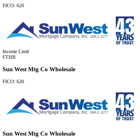
FICO:
620
Income Limit
FTHB
Sun West Mtg Co Wholesale
FICO:
620
Sun West Mtg Co Wholesale