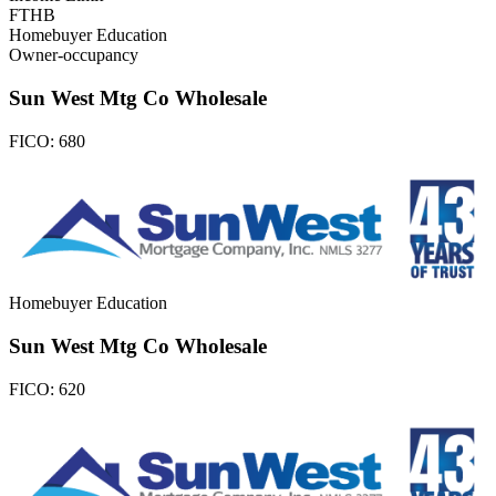
FTHB
Homebuyer Education
Owner-occupancy
Sun West Mtg Co Wholesale
FICO:
680
Homebuyer Education
Sun West Mtg Co Wholesale
FICO:
620