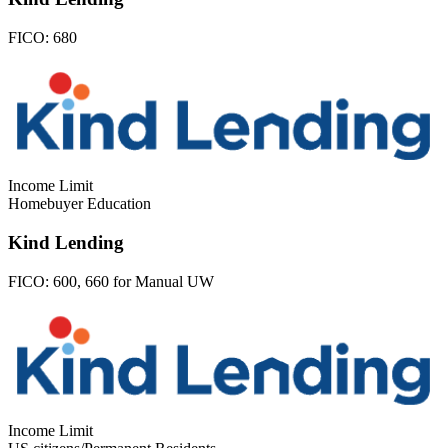
FICO:
680
Income Limit
Homebuyer Education
Kind Lending
FICO:
600, 660 for Manual UW
Income Limit