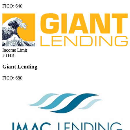
FICO:
640
Income Limit
FTHB
Giant Lending
FICO:
680