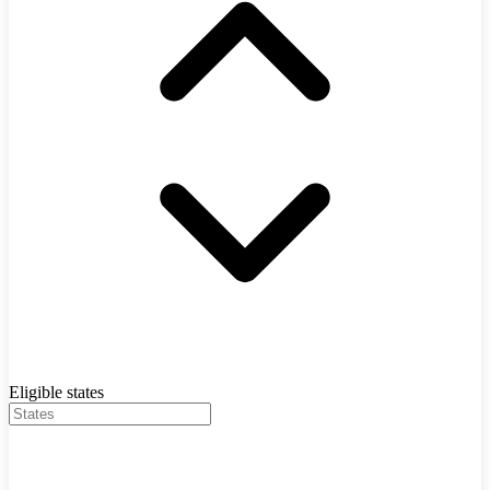
Eligible states