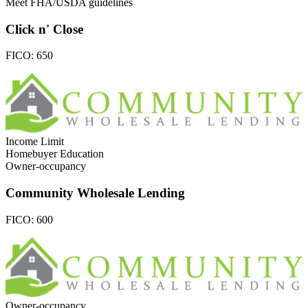
Meet FHA/USDA guidelines
Click n' Close
FICO:
650
Income Limit
Homebuyer Education
Owner-occupancy
Community Wholesale Lending
FICO:
600
Owner-occupancy