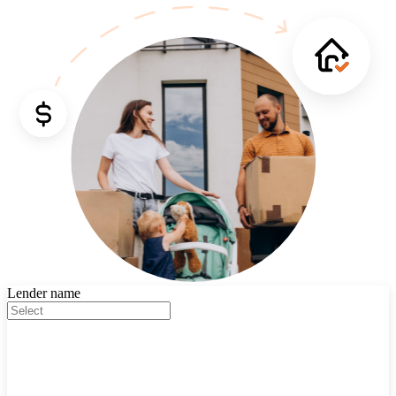
Lender name