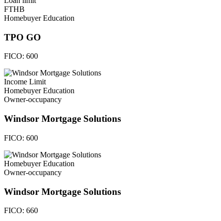
Loan limit
FTHB
Homebuyer Education
TPO GO
FICO:
600
Income Limit
Homebuyer Education
Owner-occupancy
Windsor Mortgage Solutions
FICO:
600
Homebuyer Education
Owner-occupancy
Windsor Mortgage Solutions
FICO:
660