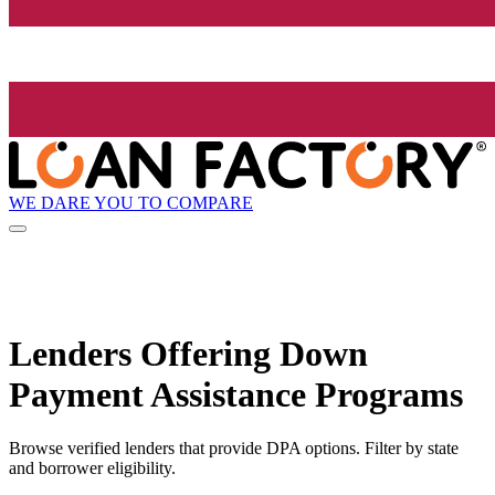
WE DARE YOU TO COMPARE
Lenders Offering Down
Payment Assistance Programs
Browse verified lenders that provide DPA options. Filter by state
and borrower eligibility.