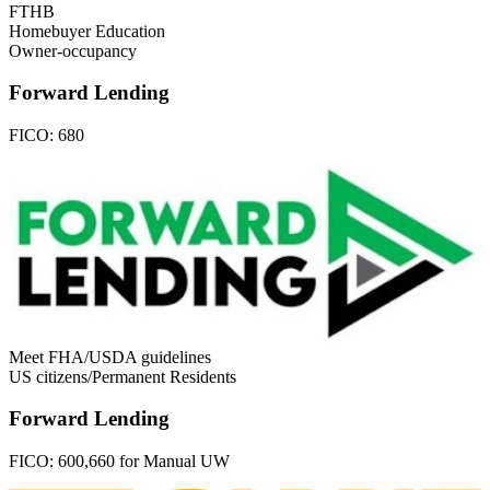
FTHB
Homebuyer Education
Owner-occupancy
Forward Lending
FICO:
680
Meet FHA/USDA guidelines
US citizens/Permanent Residents
Forward Lending
FICO:
600,660 for Manual UW