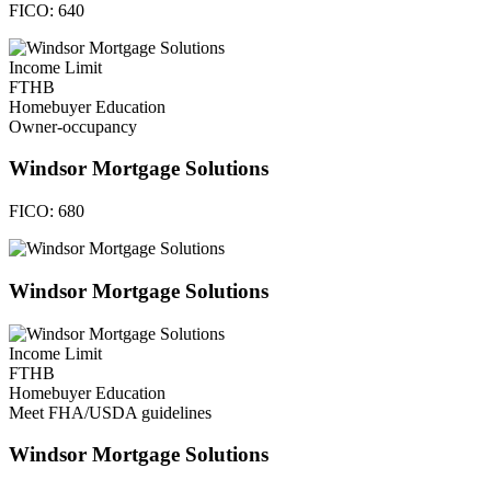
FICO:
640
Income Limit
FTHB
Homebuyer Education
Owner-occupancy
Windsor Mortgage Solutions
FICO:
680
Windsor Mortgage Solutions
Income Limit
FTHB
Homebuyer Education
Meet FHA/USDA guidelines
Windsor Mortgage Solutions