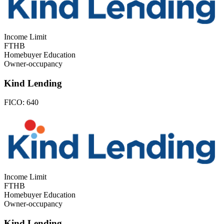
Income Limit
FTHB
Homebuyer Education
Owner-occupancy
Kind Lending
FICO:
640
Income Limit
FTHB
Homebuyer Education
Owner-occupancy
Kind Lending