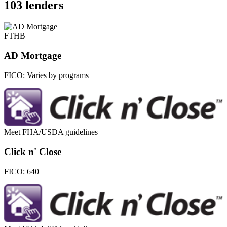
103 lenders
FTHB
AD Mortgage
FICO:
Varies by programs
Meet FHA/USDA guidelines
Click n' Close
FICO:
640