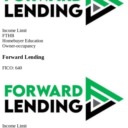
Income Limit
FTHB
Homebuyer Education
Owner-occupancy
Forward Lending
FICO:
640
Income Limit