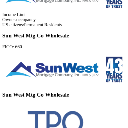
Income Limit
Owner-occupancy
US citizens/Permanent Residents
Sun West Mtg Co Wholesale
FICO:
660
Sun West Mtg Co Wholesale