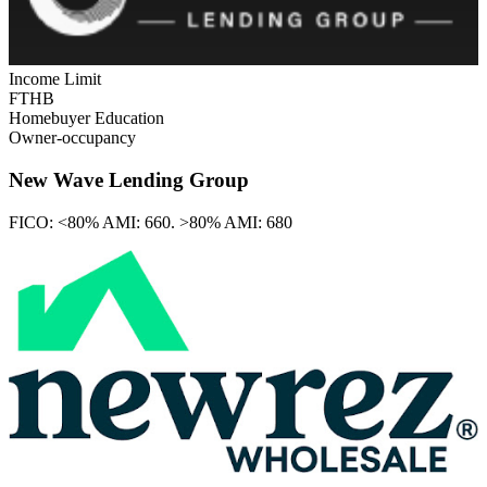
Income Limit
FTHB
Homebuyer Education
Owner-occupancy
New Wave Lending Group
FICO:
<80% AMI: 660. >80% AMI: 680