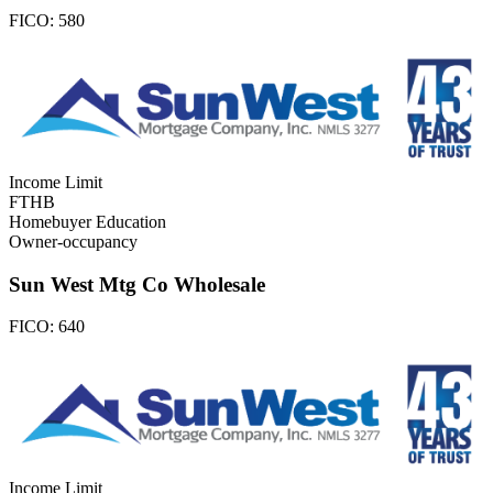
FICO:
580
Income Limit
FTHB
Homebuyer Education
Owner-occupancy
Sun West Mtg Co Wholesale
FICO:
640
Income Limit