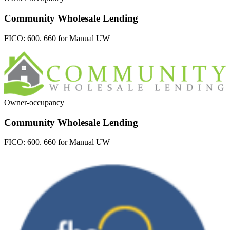
Community Wholesale Lending
FICO:
600. 660 for Manual UW
Owner-occupancy
Community Wholesale Lending
FICO:
600. 660 for Manual UW