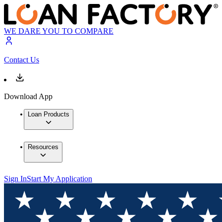
WE DARE YOU TO COMPARE
Contact Us
Download App
Loan Products
Resources
Sign In
Start My Application