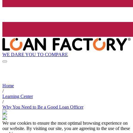
WE DARE YOU TO COMPARE
Home
/
Learning Center
/
Why You Need to Be a Good Loan Officer
We use cookies to ensure the most optimal browsing experience on
our website. By visiting our site, you are agreeing to the use of these