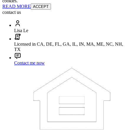
cookies.
READ MORE
ACCEPT
contact us
Lisa Le
Licensed in CA, DE, FL, GA, IL, IN, MA, ME, NC, NH,
TX
Contact me now