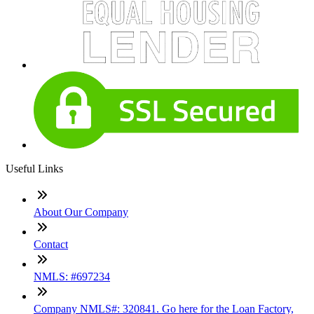
Useful Links
About Our Company
Contact
NMLS: #697234
Company NMLS#: 320841. Go here for the Loan Factory,