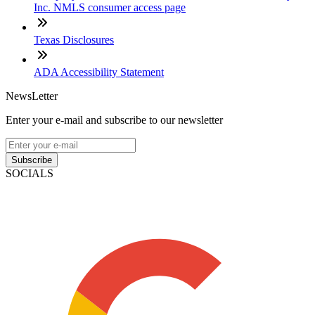
Inc. NMLS consumer access page
Texas Disclosures
ADA Accessibility Statement
NewsLetter
Enter your e-mail and subscribe to our newsletter
Subscribe
SOCIALS