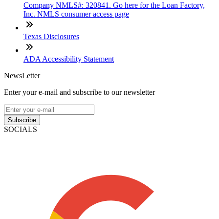
Company NMLS#: 320841. Go here for the Loan Factory,
Inc. NMLS consumer access page
Texas Disclosures
ADA Accessibility Statement
NewsLetter
Enter your e-mail and subscribe to our newsletter
Subscribe
SOCIALS