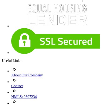
Useful Links
About Our Company
Contact
NMLS: #697234