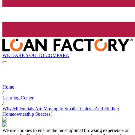
WE DARE YOU TO COMPARE
Home
/
Learning Center
/
Why Millennials Are Moving to Smaller Cities - And Finding
Homeownership Success!
We use cookies to ensure the most optimal browsing experience on