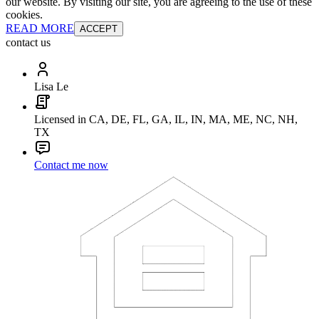
our website. By visiting our site, you are agreeing to the use of these
cookies.
READ MORE
ACCEPT
contact us
Lisa Le
Licensed in CA, DE, FL, GA, IL, IN, MA, ME, NC, NH,
TX
Contact me now