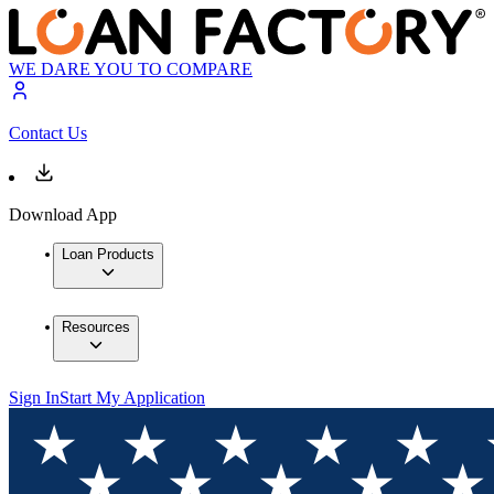
WE DARE YOU TO COMPARE
Contact Us
Download App
Loan Products
Resources
Sign In
Start My Application