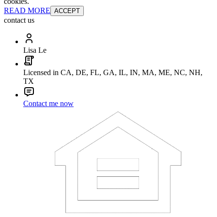
cookies.
READ MORE
ACCEPT
contact us
Lisa Le
Licensed in CA, DE, FL, GA, IL, IN, MA, ME, NC, NH,
TX
Contact me now