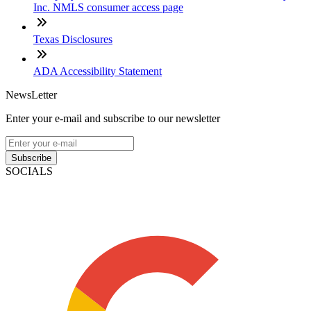
Inc. NMLS consumer access page
Texas Disclosures
ADA Accessibility Statement
NewsLetter
Enter your e-mail and subscribe to our newsletter
Subscribe
SOCIALS