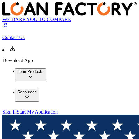
WE DARE YOU TO COMPARE
Contact Us
Download App
Loan Products
Resources
Sign In
Start My Application