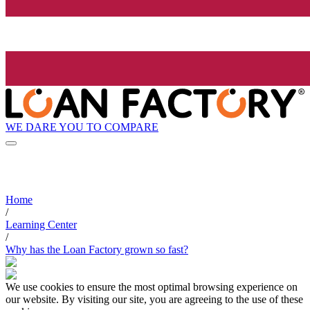
WE DARE YOU TO COMPARE
Home
/
Learning Center
/
Why has the Loan Factory grown so fast?
We use cookies to ensure the most optimal browsing experience on
our website. By visiting our site, you are agreeing to the use of these