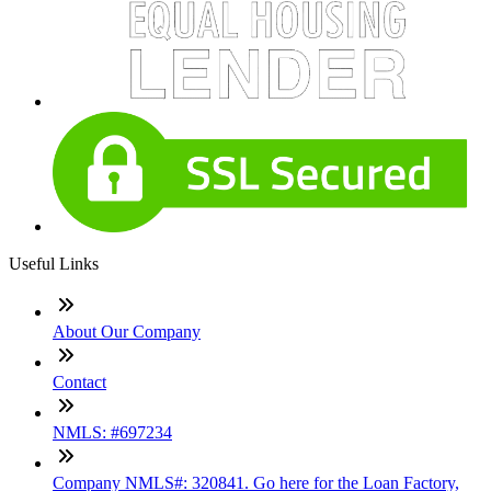
Useful Links
About Our Company
Contact
NMLS: #697234
Company NMLS#: 320841. Go here for the Loan Factory,