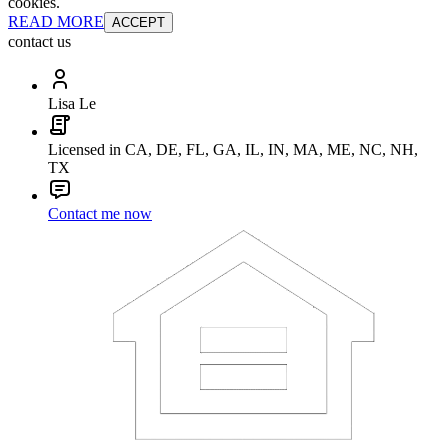
cookies.
READ MORE
ACCEPT
contact us
Lisa Le
Licensed in CA, DE, FL, GA, IL, IN, MA, ME, NC, NH,
TX
Contact me now