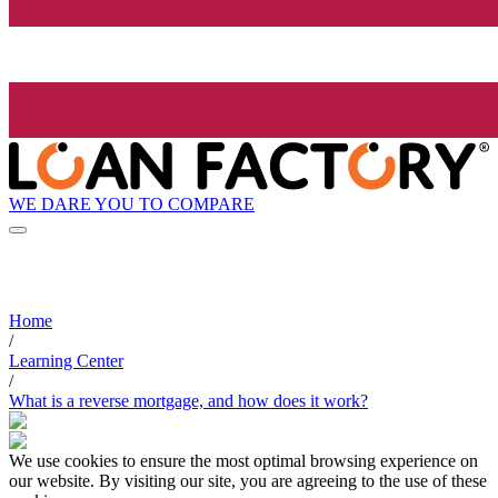
WE DARE YOU TO COMPARE
Home
/
Learning Center
/
What is a reverse mortgage, and how does it work?
We use cookies to ensure the most optimal browsing experience on
our website. By visiting our site, you are agreeing to the use of these