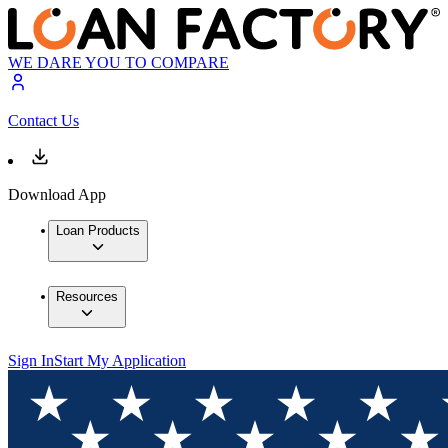
WE DARE YOU TO COMPARE
Contact Us
Download App
Loan Products
Resources
Sign In
Start My Application