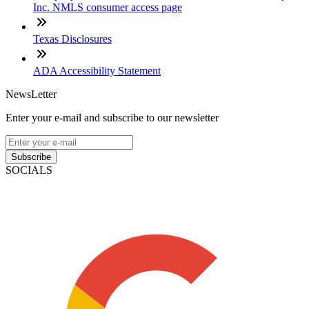
Inc. NMLS consumer access page
Texas Disclosures
ADA Accessibility Statement
NewsLetter
Enter your e-mail and subscribe to our newsletter
Subscribe
SOCIALS