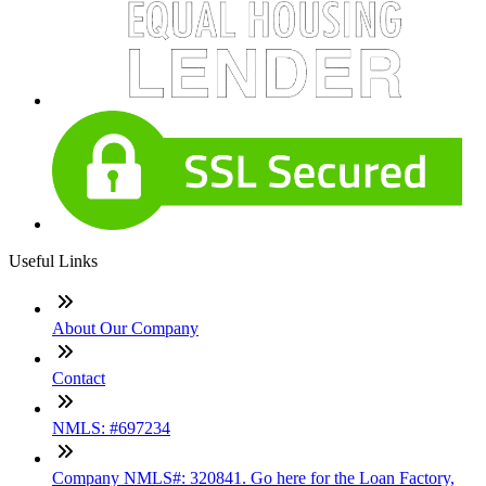
Useful Links
About Our Company
Contact
NMLS: #697234
Company NMLS#: 320841. Go here for the Loan Factory,