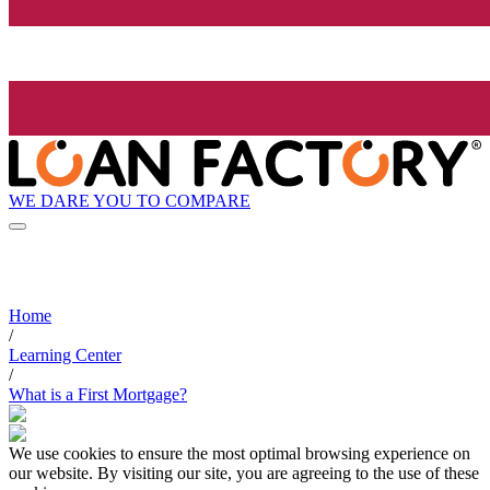
WE DARE YOU TO COMPARE
Home
/
Learning Center
/
What is a First Mortgage?
We use cookies to ensure the most optimal browsing experience on
our website. By visiting our site, you are agreeing to the use of these