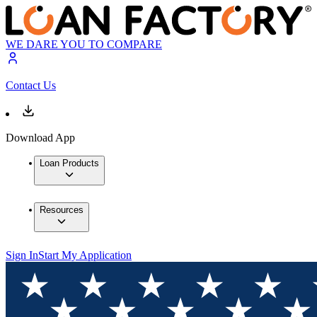
WE DARE YOU TO COMPARE
Contact Us
Download App
Loan Products
Resources
Sign In
Start My Application