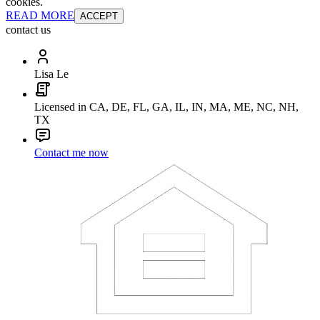
cookies.
READ MORE
ACCEPT
contact us
Lisa Le
Licensed in CA, DE, FL, GA, IL, IN, MA, ME, NC, NH,
TX
Contact me now