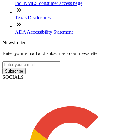
Inc. NMLS consumer access page
Texas Disclosures
ADA Accessibility Statement
NewsLetter
Enter your e-mail and subscribe to our newsletter
Subscribe
SOCIALS