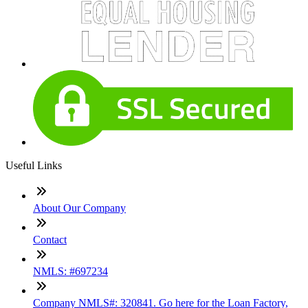
Useful Links
About Our Company
Contact
NMLS: #697234
Company NMLS#: 320841. Go here for the Loan Factory,