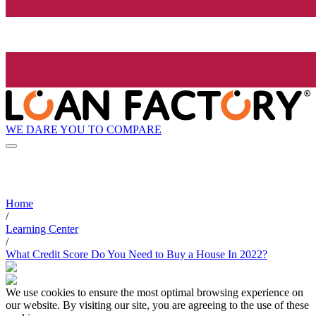
WE DARE YOU TO COMPARE
Home
/
Learning Center
/
What Credit Score Do You Need to Buy a House In 2022?
We use cookies to ensure the most optimal browsing experience on
our website. By visiting our site, you are agreeing to the use of these