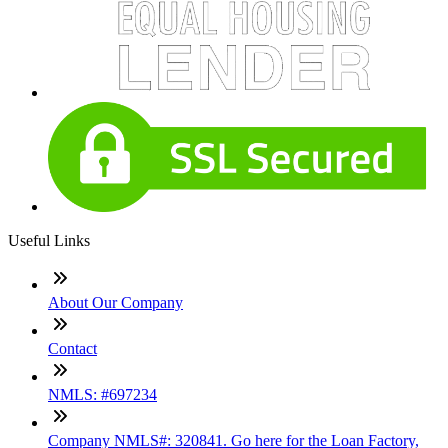
Useful Links
About Our Company
Contact
NMLS: #697234
Company NMLS#: 320841. Go here for the Loan Factory,