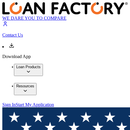
WE DARE YOU TO COMPARE
Contact Us
Download App
Loan Products
Resources
Sign In
Start My Application