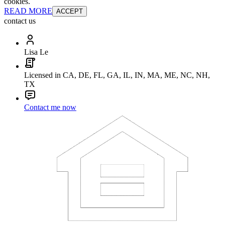
cookies.
READ MORE
ACCEPT
contact us
Lisa Le
Licensed in CA, DE, FL, GA, IL, IN, MA, ME, NC, NH,
TX
Contact me now