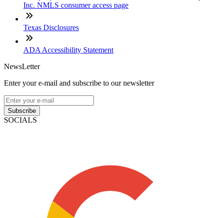
Inc. NMLS consumer access page
Texas Disclosures
ADA Accessibility Statement
NewsLetter
Enter your e-mail and subscribe to our newsletter
Subscribe
SOCIALS