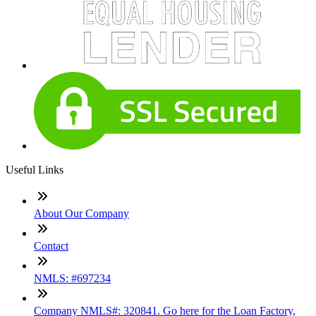
Useful Links
About Our Company
Contact
NMLS: #697234
Company NMLS#: 320841. Go here for the Loan Factory,