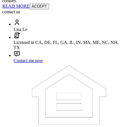
cookies.
READ MORE
ACCEPT
contact us
Lisa Le
Licensed in CA, DE, FL, GA, IL, IN, MA, ME, NC, NH,
TX
Contact me now