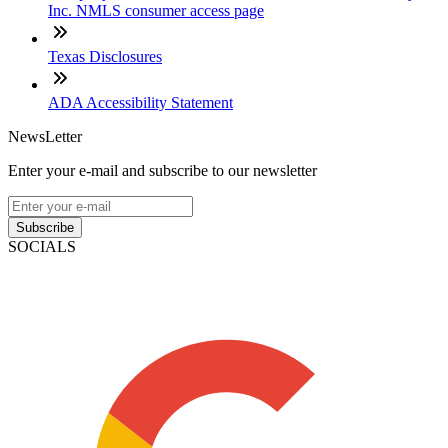
Inc. NMLS consumer access page
Texas Disclosures
ADA Accessibility Statement
NewsLetter
Enter your e-mail and subscribe to our newsletter
Subscribe
SOCIALS