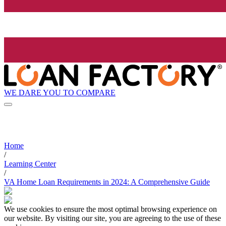
WE DARE YOU TO COMPARE
Home
/
Learning Center
/
VA Home Loan Requirements in 2024: A Comprehensive Guide
We use cookies to ensure the most optimal browsing experience on
our website. By visiting our site, you are agreeing to the use of these