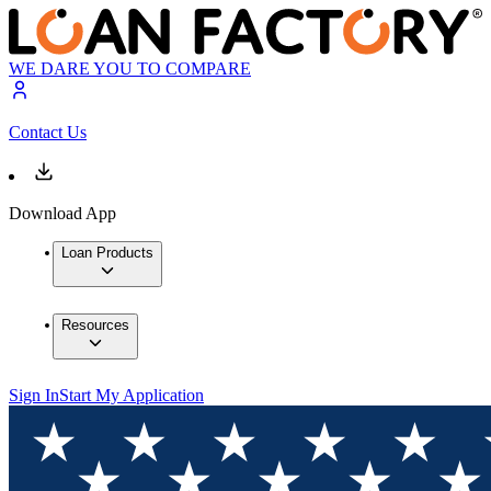
WE DARE YOU TO COMPARE
Contact Us
Download App
Loan Products
Resources
Sign In
Start My Application