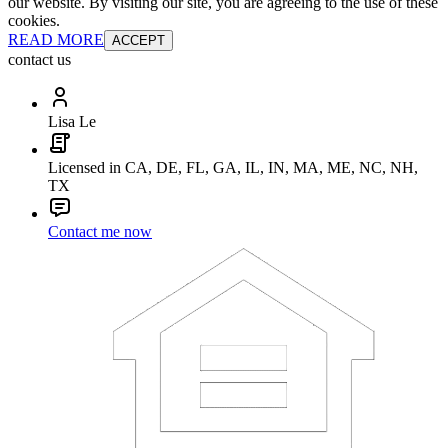
our website. By visiting our site, you are agreeing to the use of these
cookies.
READ MORE
ACCEPT
contact us
Lisa Le
Licensed in CA, DE, FL, GA, IL, IN, MA, ME, NC, NH,
TX
Contact me now