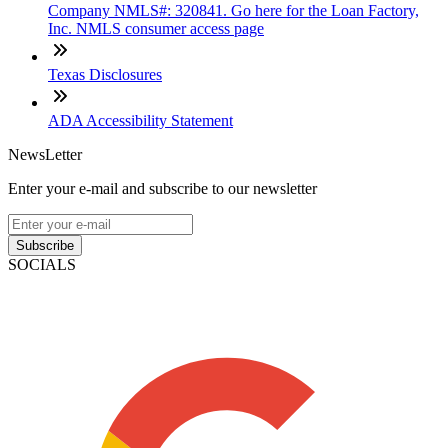
Company NMLS#: 320841. Go here for the Loan Factory,
Inc. NMLS consumer access page
Texas Disclosures
ADA Accessibility Statement
NewsLetter
Enter your e-mail and subscribe to our newsletter
Subscribe
SOCIALS