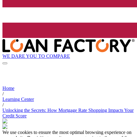
WE DARE YOU TO COMPARE
Home
/
Learning Center
/
Unlocking the Secrets: How Mortgage Rate Shopping Impacts Your
Credit Score
We use cookies to ensure the most optimal browsing experience on