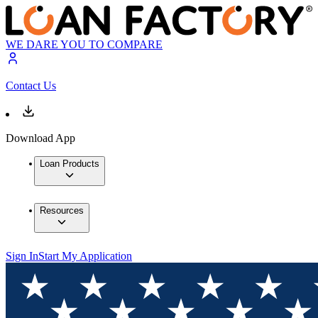
WE DARE YOU TO COMPARE
Contact Us
Download App
Loan Products
Resources
Sign In
Start My Application