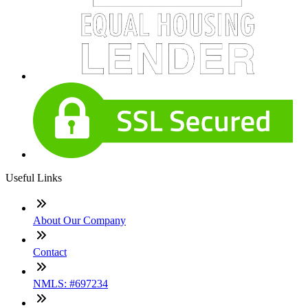
Useful Links
About Our Company
Contact
NMLS: #697234