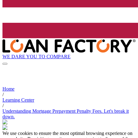
WE DARE YOU TO COMPARE
Home
/
Learning Center
/
Understanding Mortgage Prepayment Penalty Fees. Let's break it
down.
We use cookies to ensure the most optimal browsing experience on