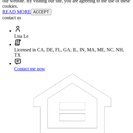
our website. By visiting our site, you are agreeing to the use of these
cookies.
READ MORE
ACCEPT
contact us
Lisa Le
Licensed in CA, DE, FL, GA, IL, IN, MA, ME, NC, NH,
TX
Contact me now