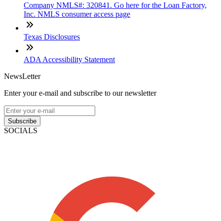
Company NMLS#: 320841. Go here for the Loan Factory,
Inc. NMLS consumer access page
Texas Disclosures
ADA Accessibility Statement
NewsLetter
Enter your e-mail and subscribe to our newsletter
Subscribe
SOCIALS