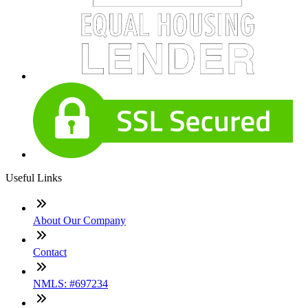
Useful Links
About Our Company
Contact
NMLS: #697234