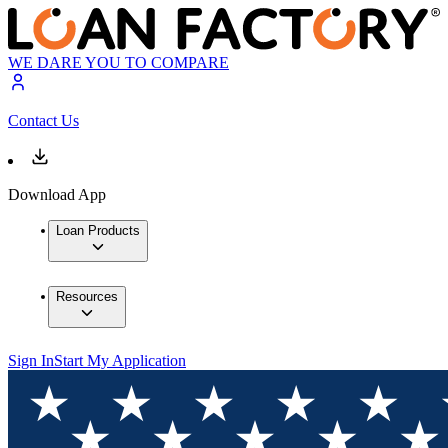
WE DARE YOU TO COMPARE
Contact Us
Download App
Loan Products
Resources
Sign In
Start My Application