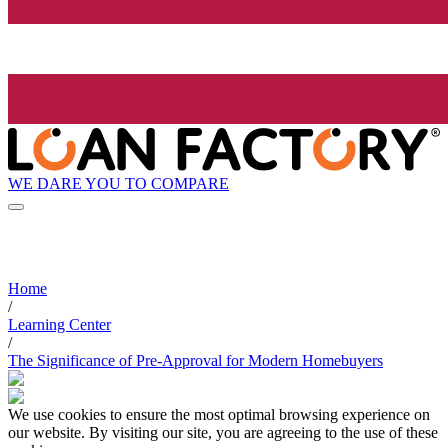
WE DARE YOU TO COMPARE
Home
/
Learning Center
/
The Significance of Pre-Approval for Modern Homebuyers
We use cookies to ensure the most optimal browsing experience on
our website. By visiting our site, you are agreeing to the use of these