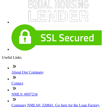
Useful Links
About Our Company
Contact
NMLS: #697234
Company NMLS#: 320841. Go here for the Loan Factory,