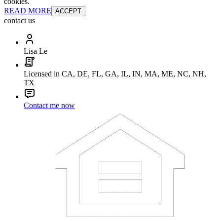
cookies.
READ MORE
ACCEPT
contact us
Lisa Le
Licensed in CA, DE, FL, GA, IL, IN, MA, ME, NC, NH,
TX
Contact me now