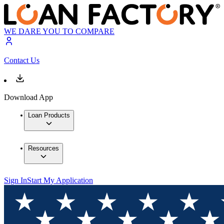
WE DARE YOU TO COMPARE
Contact Us
Download App
Loan Products
Resources
Sign In
Start My Application