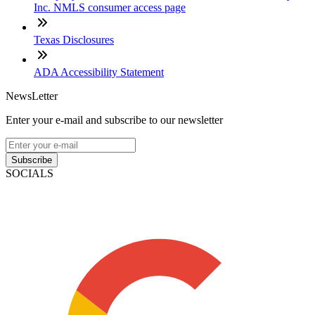
Inc. NMLS consumer access page
Texas Disclosures
ADA Accessibility Statement
NewsLetter
Enter your e-mail and subscribe to our newsletter
Subscribe
SOCIALS