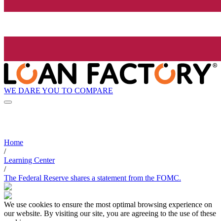
WE DARE YOU TO COMPARE
Home
/
Learning Center
/
The Federal Reserve shares a statement from the FOMC.
We use cookies to ensure the most optimal browsing experience on
our website. By visiting our site, you are agreeing to the use of these