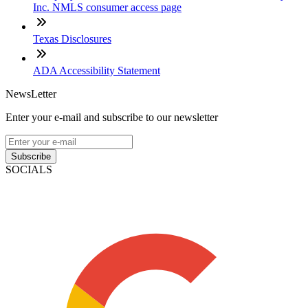
Inc. NMLS consumer access page
Texas Disclosures
ADA Accessibility Statement
NewsLetter
Enter your e-mail and subscribe to our newsletter
Subscribe
SOCIALS