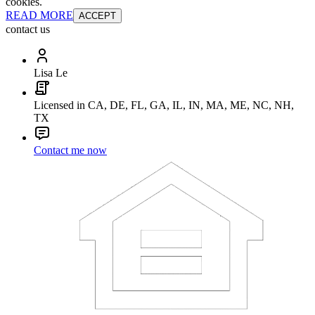
cookies.
READ MORE
ACCEPT
contact us
Lisa Le
Licensed in CA, DE, FL, GA, IL, IN, MA, ME, NC, NH,
TX
Contact me now