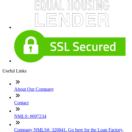
Useful Links
About Our Company
Contact
NMLS: #697234
Company NMLS#: 320841. Go here for the Loan Factory,