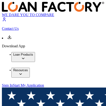
WE DARE YOU TO COMPARE
Contact Us
Download App
Loan Products
Resources
Sign In
Start My Application