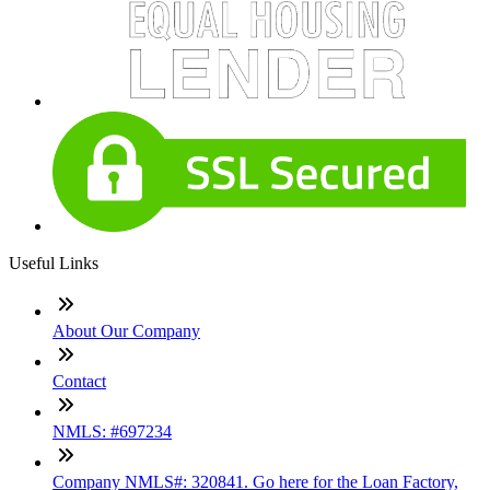
Useful Links
About Our Company
Contact
NMLS: #697234
Company NMLS#: 320841. Go here for the Loan Factory,