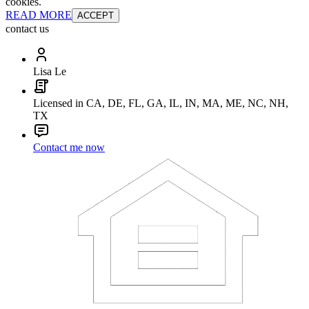
cookies.
READ MORE
ACCEPT
contact us
Lisa Le
Licensed in CA, DE, FL, GA, IL, IN, MA, ME, NC, NH,
TX
Contact me now