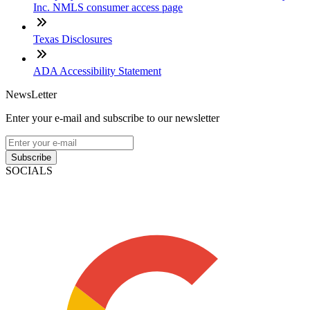
Inc. NMLS consumer access page
Texas Disclosures
ADA Accessibility Statement
NewsLetter
Enter your e-mail and subscribe to our newsletter
Subscribe
SOCIALS