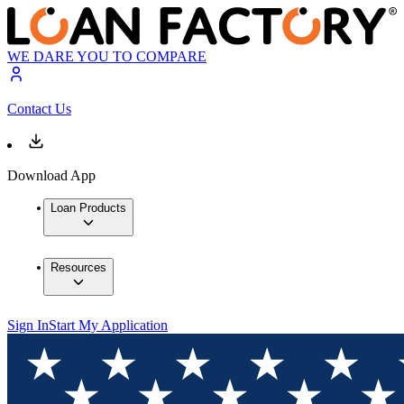
WE DARE YOU TO COMPARE
Contact Us
Download App
Loan Products
Resources
Sign In
Start My Application