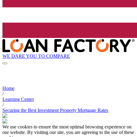
WE DARE YOU TO COMPARE
Home
/
Learning Center
/
Securing the Best Investment Property Mortgage Rates
We use cookies to ensure the most optimal browsing experience on
our website. By visiting our site, you are agreeing to the use of these