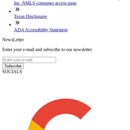
Inc. NMLS consumer access page
Texas Disclosures
ADA Accessibility Statement
NewsLetter
Enter your e-mail and subscribe to our newsletter
Subscribe
SOCIALS