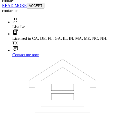
cookies.
READ MORE
ACCEPT
contact us
Lisa Le
Licensed in CA, DE, FL, GA, IL, IN, MA, ME, NC, NH,
TX
Contact me now