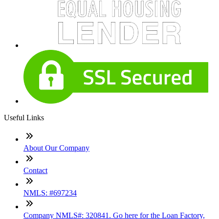
Useful Links
About Our Company
Contact
NMLS: #697234
Company NMLS#: 320841. Go here for the Loan Factory,