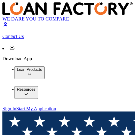
WE DARE YOU TO COMPARE
Contact Us
Download App
Loan Products
Resources
Sign In
Start My Application