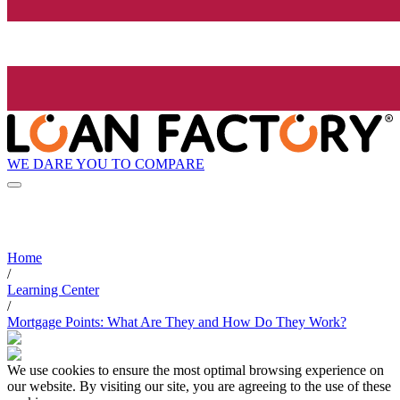
WE DARE YOU TO COMPARE
Home
/
Learning Center
/
Mortgage Points: What Are They and How Do They Work?
We use cookies to ensure the most optimal browsing experience on
our website. By visiting our site, you are agreeing to the use of these