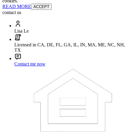
cookies.
READ MORE
ACCEPT
contact us
Lisa Le
Licensed in CA, DE, FL, GA, IL, IN, MA, ME, NC, NH,
TX
Contact me now