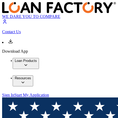
WE DARE YOU TO COMPARE
Contact Us
Download App
Loan Products
Resources
Sign In
Start My Application