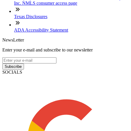
Inc. NMLS consumer access page
Texas Disclosures
ADA Accessibility Statement
NewsLetter
Enter your e-mail and subscribe to our newsletter
Subscribe
SOCIALS