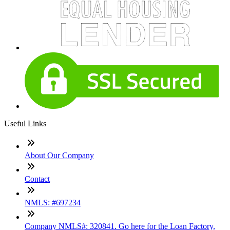
Useful Links
About Our Company
Contact
NMLS: #697234
Company NMLS#: 320841. Go here for the Loan Factory,