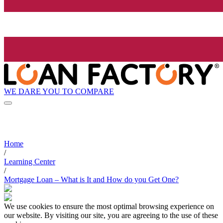
WE DARE YOU TO COMPARE
Home
/
Learning Center
/
Mortgage Loan – What is It and How do you Get One?
We use cookies to ensure the most optimal browsing experience on
our website. By visiting our site, you are agreeing to the use of these