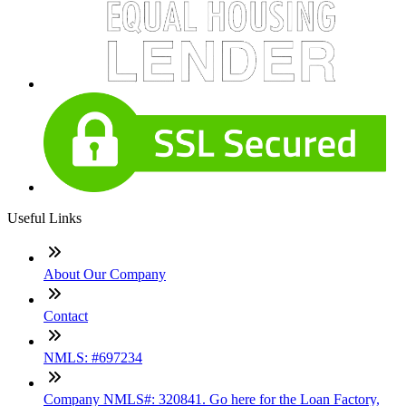
Useful Links
About Our Company
Contact
NMLS: #697234
Company NMLS#: 320841. Go here for the Loan Factory,