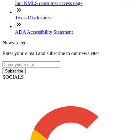
Inc. NMLS consumer access page
Texas Disclosures
ADA Accessibility Statement
NewsLetter
Enter your e-mail and subscribe to our newsletter
Subscribe
SOCIALS