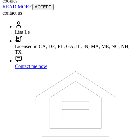
cookies.
READ MORE
ACCEPT
contact us
Lisa Le
Licensed in CA, DE, FL, GA, IL, IN, MA, ME, NC, NH,
TX
Contact me now