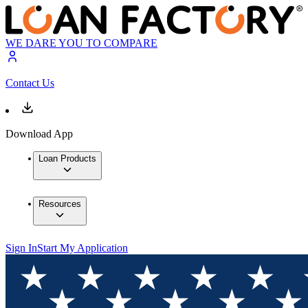
WE DARE YOU TO COMPARE
Contact Us
Download App
Loan Products
Resources
Sign In
Start My Application