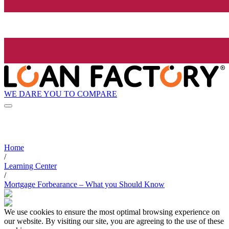
WE DARE YOU TO COMPARE
Home
/
Learning Center
/
Mortgage Forbearance – What you Should Know
We use cookies to ensure the most optimal browsing experience on
our website. By visiting our site, you are agreeing to the use of these