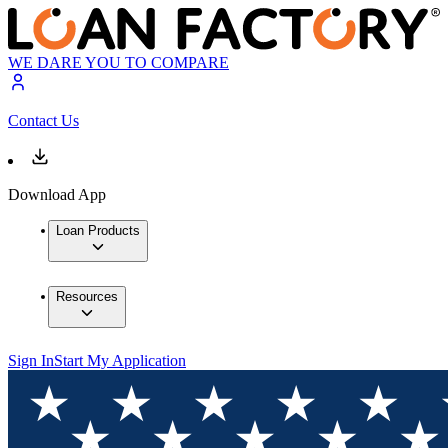
WE DARE YOU TO COMPARE
Contact Us
Download App
Loan Products
Resources
Sign In
Start My Application