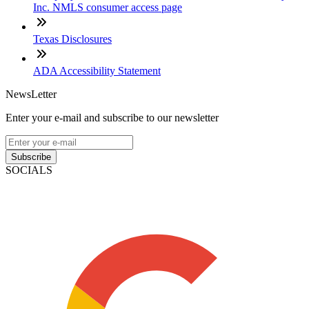
Inc. NMLS consumer access page
Texas Disclosures
ADA Accessibility Statement
NewsLetter
Enter your e-mail and subscribe to our newsletter
Subscribe
SOCIALS