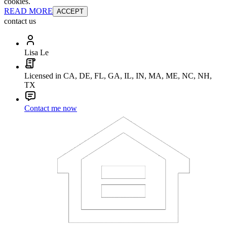
cookies.
READ MORE
ACCEPT
contact us
Lisa Le
Licensed in CA, DE, FL, GA, IL, IN, MA, ME, NC, NH,
TX
Contact me now