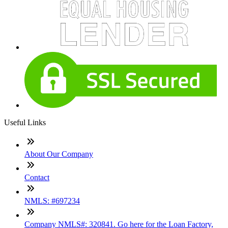
Useful Links
About Our Company
Contact
NMLS: #697234
Company NMLS#: 320841. Go here for the Loan Factory,