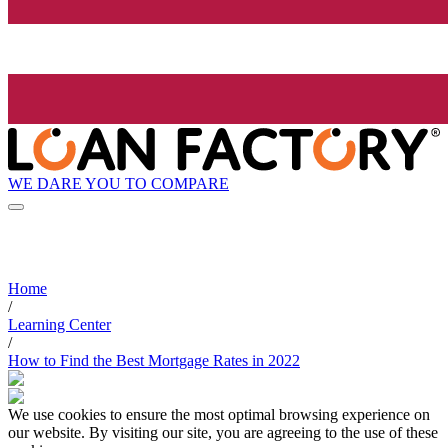
WE DARE YOU TO COMPARE
Home
/
Learning Center
/
How to Find the Best Mortgage Rates in 2022
We use cookies to ensure the most optimal browsing experience on
our website. By visiting our site, you are agreeing to the use of these