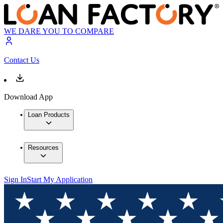
WE DARE YOU TO COMPARE
Contact Us
Download App
Loan Products
Resources
Sign In
Start My Application