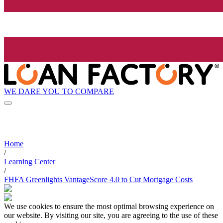
WE DARE YOU TO COMPARE
Home
/
Learning Center
/
FHFA Greenlights VantageScore 4.0 to Cut Mortgage Costs
We use cookies to ensure the most optimal browsing experience on
our website. By visiting our site, you are agreeing to the use of these