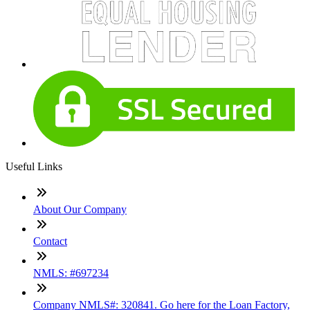
Useful Links
About Our Company
Contact
NMLS: #697234
Company NMLS#: 320841. Go here for the Loan Factory,