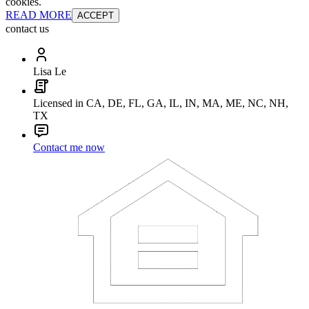
cookies.
READ MORE
ACCEPT
contact us
Lisa Le
Licensed in CA, DE, FL, GA, IL, IN, MA, ME, NC, NH,
TX
Contact me now