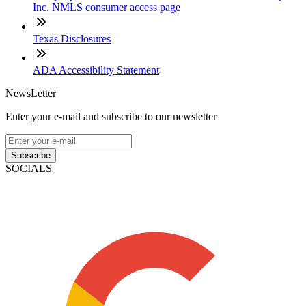
Inc. NMLS consumer access page
Texas Disclosures
ADA Accessibility Statement
NewsLetter
Enter your e-mail and subscribe to our newsletter
Subscribe
SOCIALS