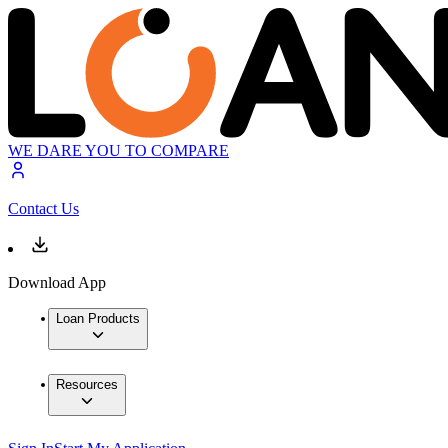
WE DARE YOU TO COMPARE
Contact Us
Download App
Loan Products
Resources