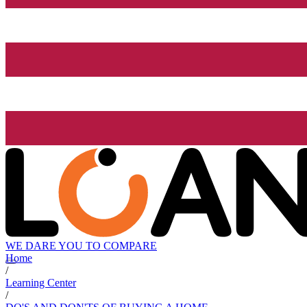
WE DARE YOU TO COMPARE
Home
/
Learning Center
/