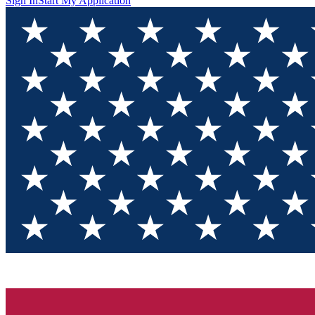
Sign In
Start My Application