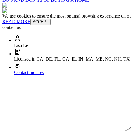
DO'S AND DON'TS OF BUYING A HOME
We use cookies to ensure the most optimal browsing experience on our 
READ MORE
ACCEPT
contact us
Lisa Le
Licensed in CA, DE, FL, GA, IL, IN, MA, ME, NC, NH, TX
Contact me now