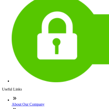
Useful Links
About Our Company