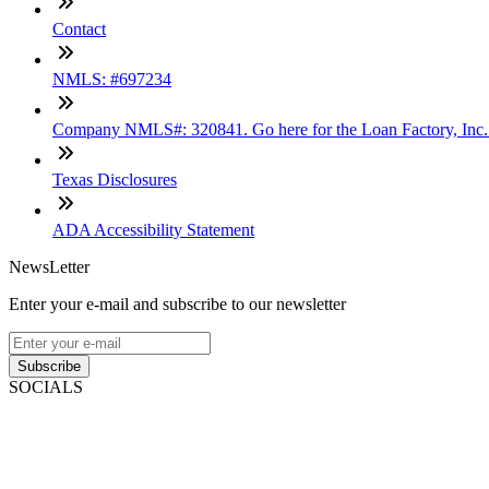
Contact
NMLS: #697234
Company NMLS#: 320841. Go here for the Loan Factory, Inc
Texas Disclosures
ADA Accessibility Statement
NewsLetter
Enter your e-mail and subscribe to our newsletter
Subscribe
SOCIALS