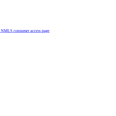
. NMLS consumer access page