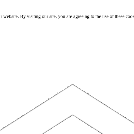
website. By visiting our site, you are agreeing to the use of these cook