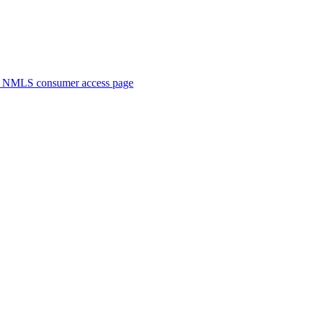
. NMLS consumer access page