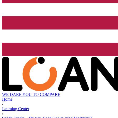
WE DARE YOU TO COMPARE
Home
/
Learning Center
/