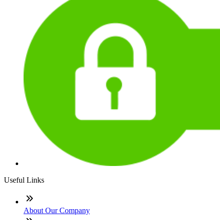
Useful Links
About Our Company