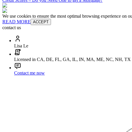
Credit Scores – Do you Need One to get a Mortgage?
We use cookies to ensure the most optimal browsing experience on our 
READ MORE
ACCEPT
contact us
Lisa Le
Licensed in CA, DE, FL, GA, IL, IN, MA, ME, NC, NH, TX
Contact me now