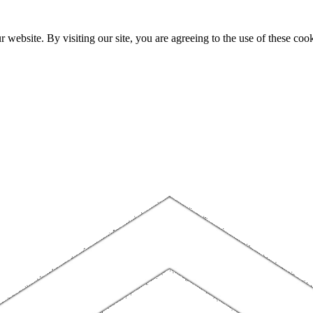
website. By visiting our site, you are agreeing to the use of these cook