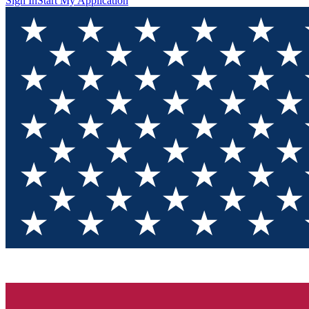
Sign In
Start My Application