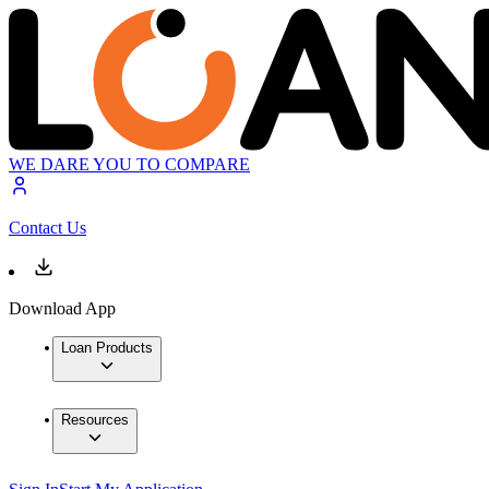
WE DARE YOU TO COMPARE
Contact Us
Download App
Loan Products
Resources