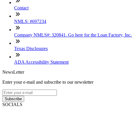
Contact
NMLS: #697234
Company NMLS#: 320841. Go here for the Loan Factory, Inc
Texas Disclosures
ADA Accessibility Statement
NewsLetter
Enter your e-mail and subscribe to our newsletter
Subscribe
SOCIALS