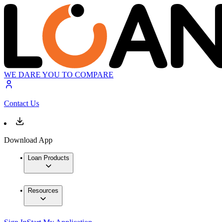
WE DARE YOU TO COMPARE
Contact Us
Download App
Loan Products
Resources