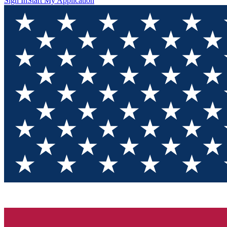
Sign In
Start My Application