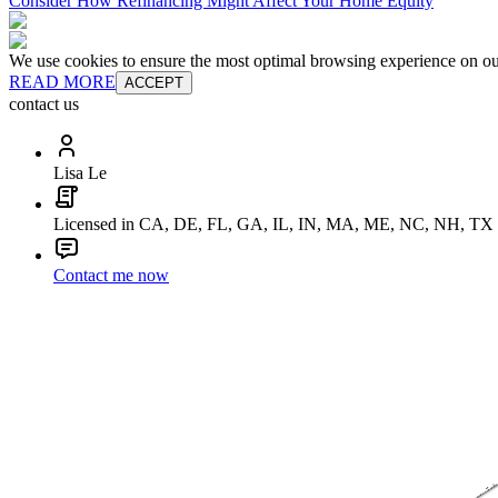
Consider How Refinancing Might Affect Your Home Equity
We use cookies to ensure the most optimal browsing experience on our 
READ MORE
ACCEPT
contact us
Lisa Le
Licensed in CA, DE, FL, GA, IL, IN, MA, ME, NC, NH, TX
Contact me now