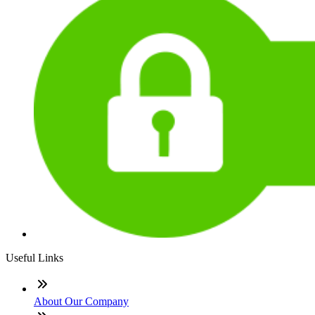
Useful Links
About Our Company