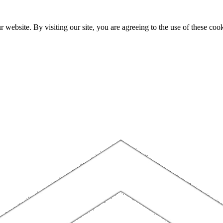
website. By visiting our site, you are agreeing to the use of these cook