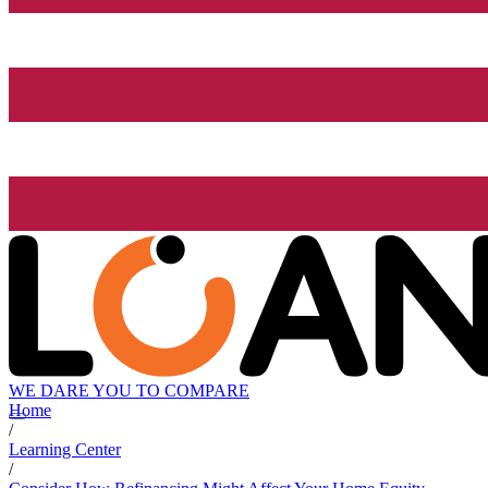
WE DARE YOU TO COMPARE
Home
/
Learning Center
/