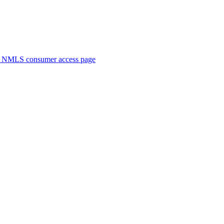
. NMLS consumer access page