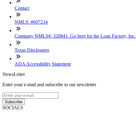
Contact
NMLS: #697234
Company NMLS#: 320841. Go here for the Loan Factory, Inc
Texas Disclosures
ADA Accessibility Statement
NewsLetter
Enter your e-mail and subscribe to our newsletter
Subscribe
SOCIALS