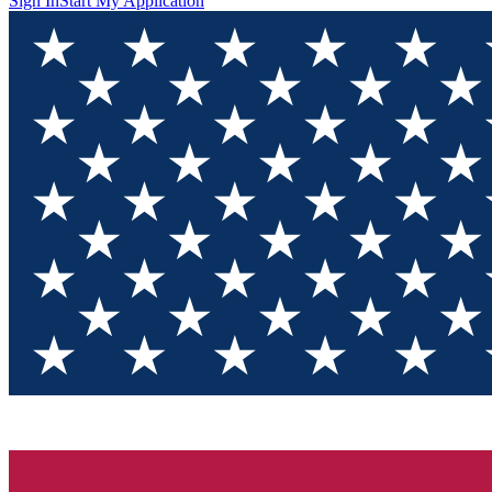
Sign In
Start My Application