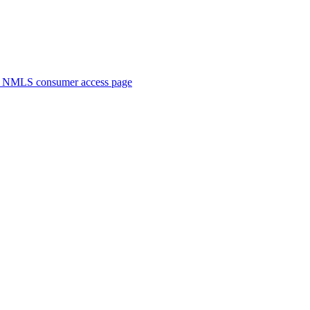
. NMLS consumer access page