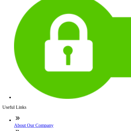
Useful Links
About Our Company