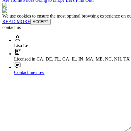
Are Home Prices Going to Drop? Let's Find Out!
We use cookies to ensure the most optimal browsing experience on our 
READ MORE
ACCEPT
contact us
Lisa Le
Licensed in CA, DE, FL, GA, IL, IN, MA, ME, NC, NH, TX
Contact me now