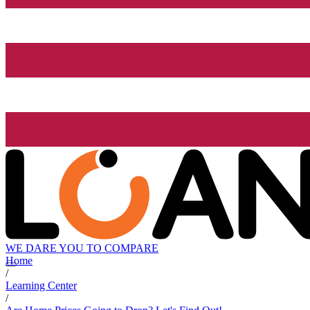
WE DARE YOU TO COMPARE
Home
/
Learning Center
/