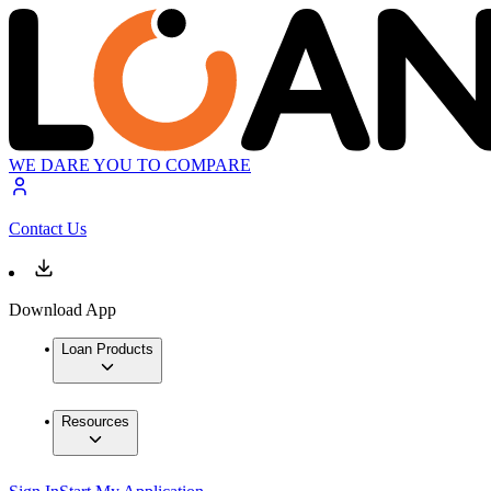
WE DARE YOU TO COMPARE
Contact Us
Download App
Loan Products
Resources