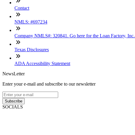
Contact
NMLS: #697234
Company NMLS#: 320841. Go here for the Loan Factory, Inc
Texas Disclosures
ADA Accessibility Statement
NewsLetter
Enter your e-mail and subscribe to our newsletter
Subscribe
SOCIALS