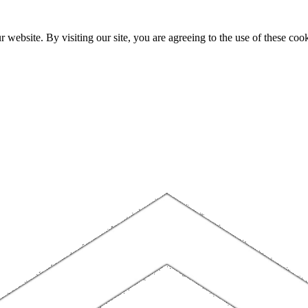
website. By visiting our site, you are agreeing to the use of these cook