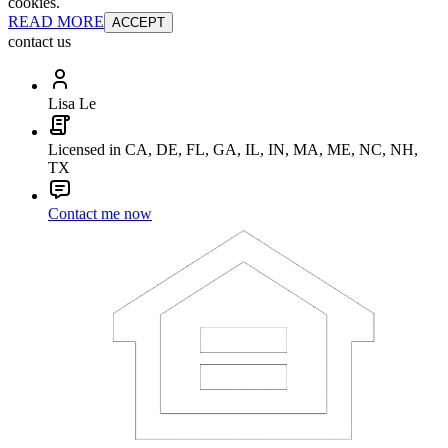
cookies.
READ MORE
ACCEPT
contact us
Lisa Le
Licensed in CA, DE, FL, GA, IL, IN, MA, ME, NC, NH,
TX
Contact me now