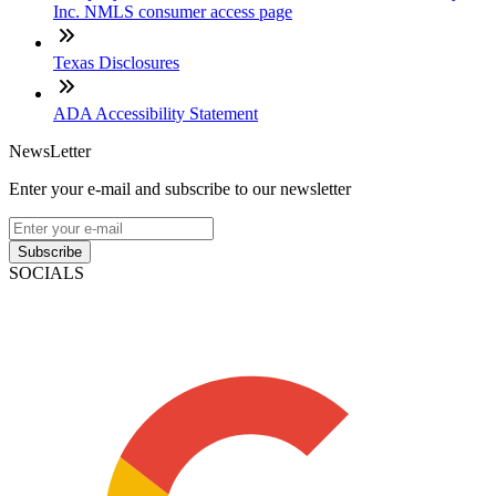
Inc. NMLS consumer access page
Texas Disclosures
ADA Accessibility Statement
NewsLetter
Enter your e-mail and subscribe to our newsletter
Subscribe
SOCIALS