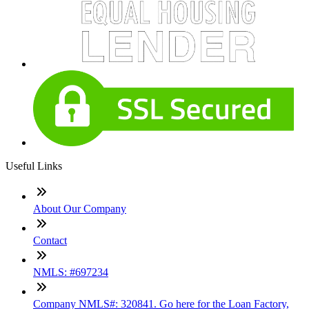
Useful Links
About Our Company
Contact
NMLS: #697234
Company NMLS#: 320841. Go here for the Loan Factory,