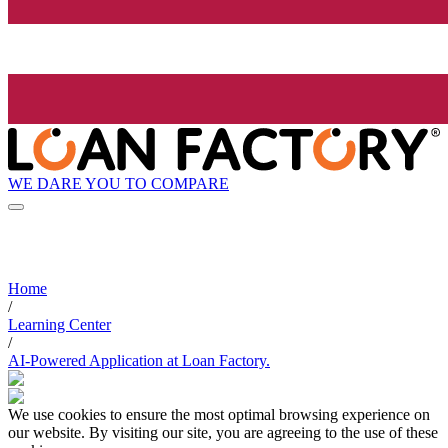
WE DARE YOU TO COMPARE
Home
/
Learning Center
/
AI-Powered Application at Loan Factory.
We use cookies to ensure the most optimal browsing experience on
our website. By visiting our site, you are agreeing to the use of these