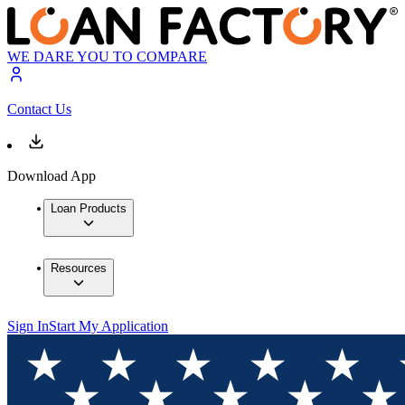
WE DARE YOU TO COMPARE
Contact Us
Download App
Loan Products
Resources
Sign In
Start My Application