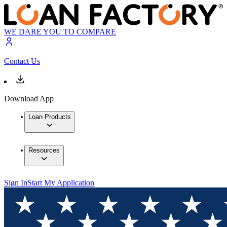
WE DARE YOU TO COMPARE
Contact Us
Download App
Loan Products
Resources
Sign In
Start My Application