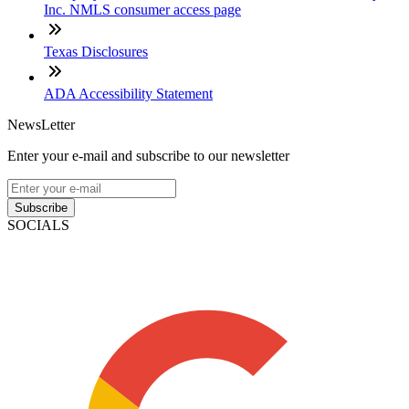
Inc. NMLS consumer access page
Texas Disclosures
ADA Accessibility Statement
NewsLetter
Enter your e-mail and subscribe to our newsletter
Subscribe
SOCIALS