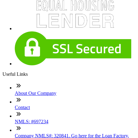
Useful Links
About Our Company
Contact
NMLS: #697234
Company NMLS#: 320841. Go here for the Loan Factory,