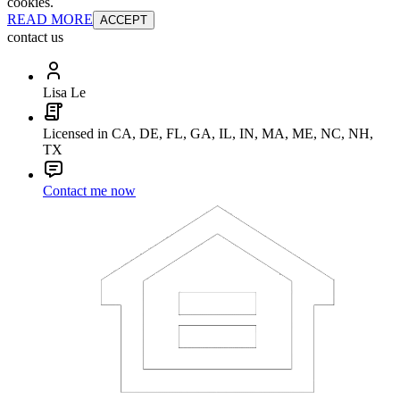
cookies.
READ MORE
ACCEPT
contact us
Lisa Le
Licensed in CA, DE, FL, GA, IL, IN, MA, ME, NC, NH,
TX
Contact me now