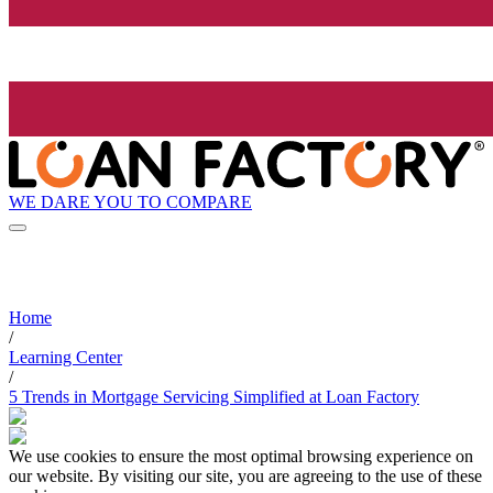
WE DARE YOU TO COMPARE
Home
/
Learning Center
/
5 Trends in Mortgage Servicing Simplified at Loan Factory
We use cookies to ensure the most optimal browsing experience on
our website. By visiting our site, you are agreeing to the use of these