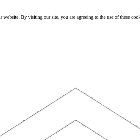
website. By visiting our site, you are agreeing to the use of these cook