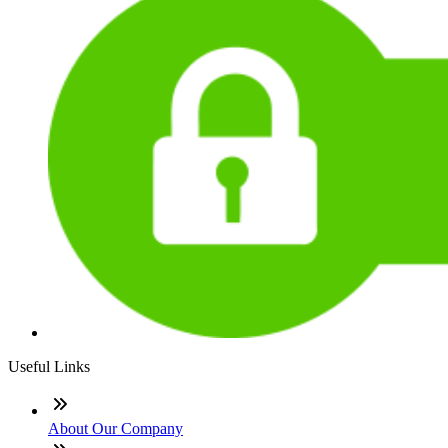
Useful Links
About Our Company