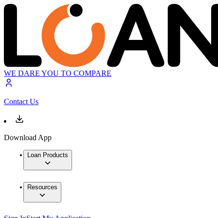
WE DARE YOU TO COMPARE
Contact Us
Download App
Loan Products
Resources