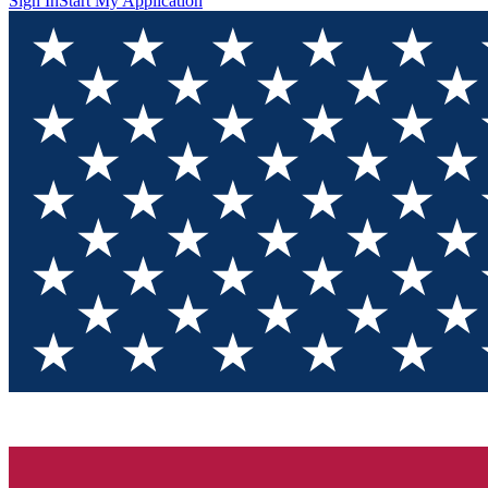
Sign In
Start My Application