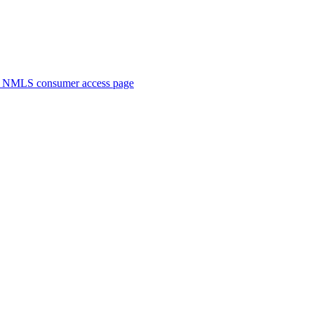
. NMLS consumer access page