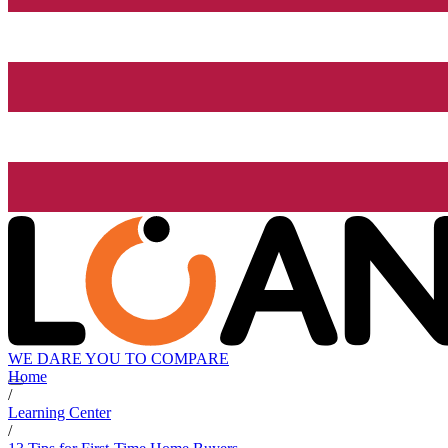
WE DARE YOU TO COMPARE
Home
/
Learning Center
/