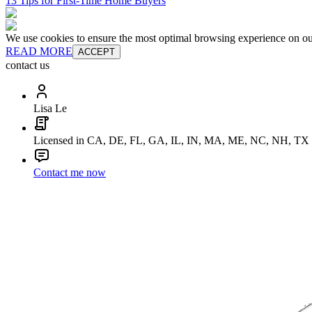
13 Tips for First-Time Home Buyers
We use cookies to ensure the most optimal browsing experience on our 
READ MORE
ACCEPT
contact us
Lisa Le
Licensed in CA, DE, FL, GA, IL, IN, MA, ME, NC, NH, TX
Contact me now