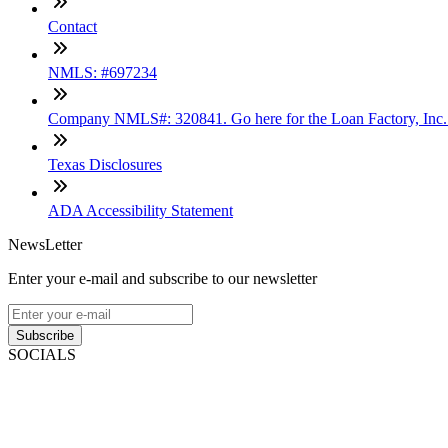
Contact
NMLS: #697234
Company NMLS#: 320841. Go here for the Loan Factory, Inc
Texas Disclosures
ADA Accessibility Statement
NewsLetter
Enter your e-mail and subscribe to our newsletter
Subscribe
SOCIALS