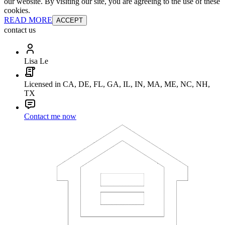
our website. By visiting our site, you are agreeing to the use of these
cookies.
READ MORE
ACCEPT
contact us
Lisa Le
Licensed in CA, DE, FL, GA, IL, IN, MA, ME, NC, NH,
TX
Contact me now