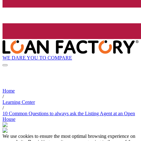
WE DARE YOU TO COMPARE
Home
/
Learning Center
/
10 Common Questions to always ask the Listing Agent at an Open
House
We use cookies to ensure the most optimal browsing experience on