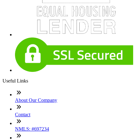
Useful Links
About Our Company
Contact
NMLS: #697234