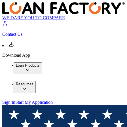
WE DARE YOU TO COMPARE
Contact Us
Download App
Loan Products
Resources
Sign In
Start My Application