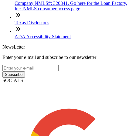
Company NMLS#: 320841. Go here for the Loan Factory,
Inc. NMLS consumer access page
Texas Disclosures
ADA Accessibility Statement
NewsLetter
Enter your e-mail and subscribe to our newsletter
Subscribe
SOCIALS