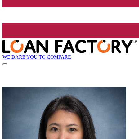
WE DARE YOU TO COMPARE