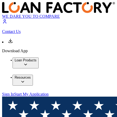
WE DARE YOU TO COMPARE
Contact Us
Download App
Loan Products
Resources
Sign In
Start My Application