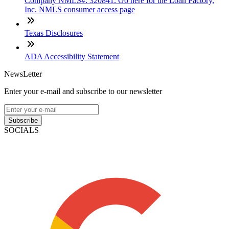
Company NMLS#: 320841. Go here for the Loan Factory,
Inc. NMLS consumer access page
Texas Disclosures
ADA Accessibility Statement
NewsLetter
Enter your e-mail and subscribe to our newsletter
Subscribe
SOCIALS