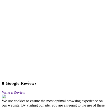
0 Google Reviews
Write a Review
We use cookies to ensure the most optimal browsing experience on
our website. By visiting our site, you are agreeing to the use of these