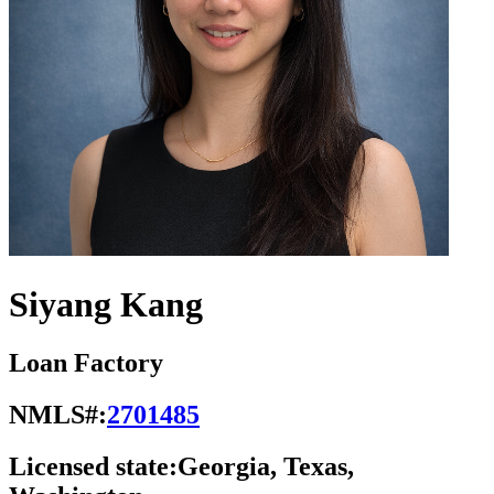
Siyang Kang
Loan Factory
NMLS#:
2701485
Licensed state:
Georgia, Texas,