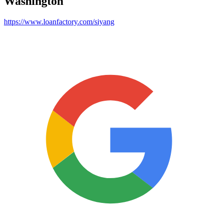
Washington
https://www.loanfactory.com/siyang