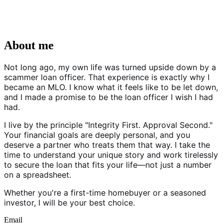
About me
Not long ago, my own life was turned upside down by a
scammer loan officer. That experience is exactly why I
became an MLO. I know what it feels like to be let down,
and I made a promise to be the loan officer I wish I had
had.
I live by the principle "Integrity First. Approval Second."
Your financial goals are deeply personal, and you
deserve a partner who treats them that way. I take the
time to understand your unique story and work tirelessly
to secure the loan that fits your life—not just a number
on a spreadsheet.
Whether you're a first-time homebuyer or a seasoned
investor, I will be your best choice.
Email