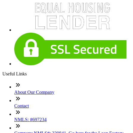
Useful Links
About Our Company
Contact
NMLS: #697234