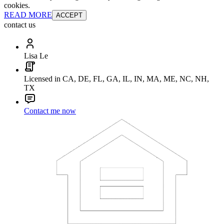
cookies.
READ MORE
ACCEPT
contact us
Lisa Le
Licensed in CA, DE, FL, GA, IL, IN, MA, ME, NC, NH,
TX
Contact me now