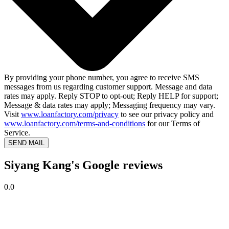
By providing your phone number, you agree to receive SMS
messages from us regarding customer support. Message and data
rates may apply. Reply STOP to opt-out; Reply HELP for support;
Message & data rates may apply; Messaging frequency may vary.
Visit
www.loanfactory.com/privacy
to see our privacy policy and
www.loanfactory.com/terms-and-conditions
for our Terms of
Service.
SEND MAIL
Siyang Kang's Google reviews
0.0