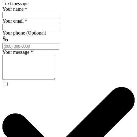
Text message
Your name
*
Your email
*
Your phone (Optional)
Your message
*