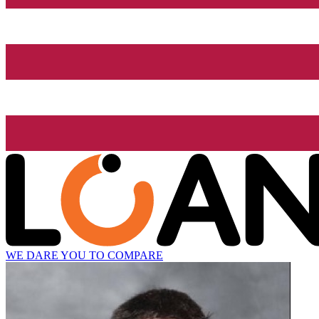
WE DARE YOU TO COMPARE