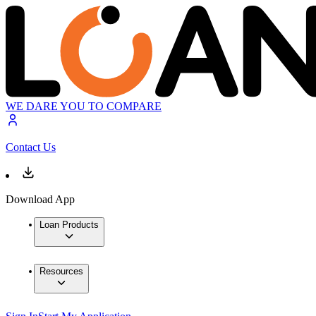
WE DARE YOU TO COMPARE
Contact Us
Download App
Loan Products
Resources