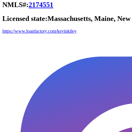
NMLS#:
2174551
Licensed state:
Massachusetts, Maine, Ne
https://www.loanfactory.com/kevinkiley