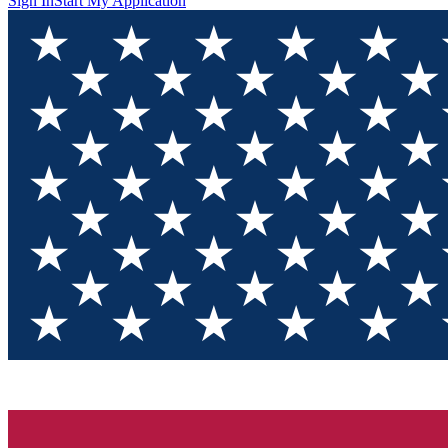
Sign In
Start My Application