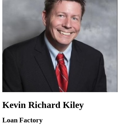
Kevin Richard Kiley
Loan Factory