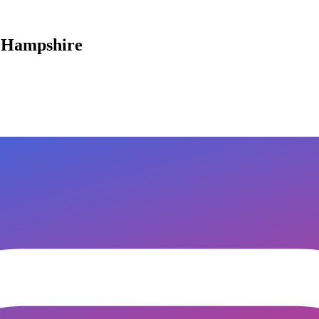
w Hampshire