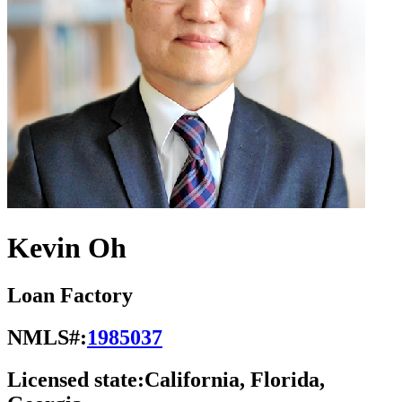
Kevin Oh
Loan Factory
NMLS#:
1985037
Licensed state:
California, Florida,