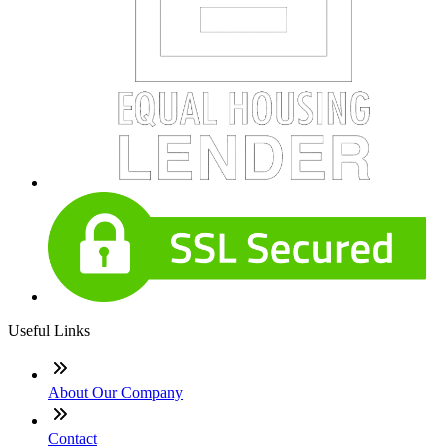
Useful Links
About Our Company
Contact