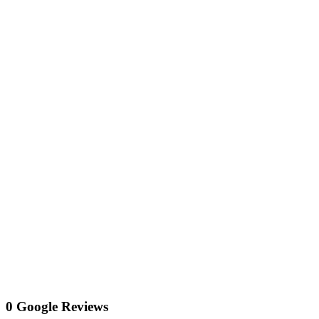
0 Google Reviews