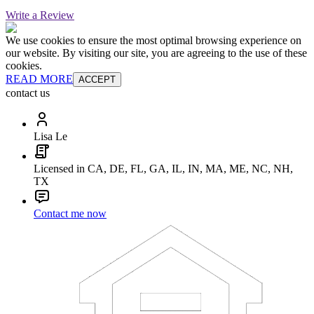
Write a Review
We use cookies to ensure the most optimal browsing experience on
our website. By visiting our site, you are agreeing to the use of these
cookies.
READ MORE
ACCEPT
contact us
Lisa Le
Licensed in CA, DE, FL, GA, IL, IN, MA, ME, NC, NH,
TX
Contact me now