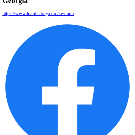
Georgia
https://www.loanfactory.com/kevinoh