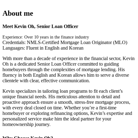
About me
Meet Kevin Oh, Senior Loan Officer
Experience: Over 10 years in the finance industry
Credentials: NMLS-Certified Mortgage Loan Originator (MLO)
Languages: Fluent in English and Korean
With more than a decade of experience in the financial sector, Kevin
Oh is a dedicated Senior Loan Officer committed to guiding
homebuyers through the complexities of mortgage lending. His
fluency in both English and Korean allows him to serve a diverse
clientele with clear, effective communication.
Kevin specializes in tailoring loan programs to fit each client’s
unique financial needs. His meticulous attention to detail and
proactive approach ensure a smooth, stress-free mortgage process,
with every deal closed on time. Whether you’re a first-time
homebuyer or exploring refinancing options, Kevin’s expertise and
personalized service make him the ideal partner for your
homeownership journey.