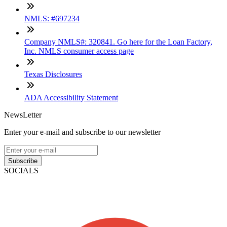
NMLS: #697234
Company NMLS#: 320841. Go here for the Loan Factory,
Inc. NMLS consumer access page
Texas Disclosures
ADA Accessibility Statement
NewsLetter
Enter your e-mail and subscribe to our newsletter
Subscribe
SOCIALS