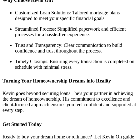
Why Choose Kevin Oh?
Customized Loan Solutions: Tailored mortgage plans
designed to meet your specific financial goals.
Streamlined Process: Simplified paperwork and efficient
processes for a hassle-free experience.
Trust and Transparency: Clear communication to build
confidence and trust throughout the process.
Timely Closings: Ensuring every transaction is completed on
schedule with minimal stress.
Turning Your Homeownership Dreams into Reality
Kevin goes beyond securing loans - he’s your partner in achieving
the dream of homeownership. His commitment to excellence and
client-focused approach ensures you feel confident and supported at
every step.
Get Started Today
Ready to buy your dream home or refinance? Let Kevin Oh guide