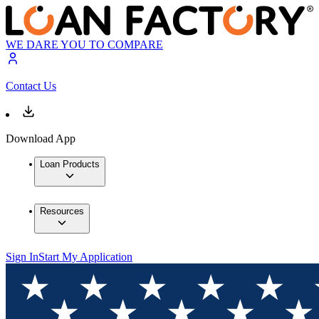
WE DARE YOU TO COMPARE
Contact Us
Download App
Loan Products
Resources
Sign In
Start My Application