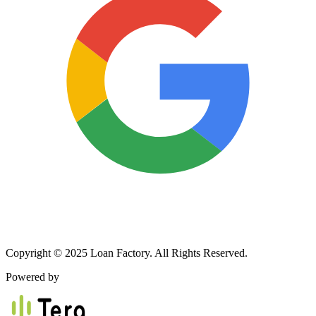
Copyright © 2025 Loan Factory. All Rights Reserved.
Powered by