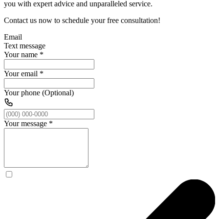
you with expert advice and unparalleled service.
Contact us now to schedule your free consultation!
Email
Text message
Your name
*
Your email
*
Your phone (Optional)
Your message
*