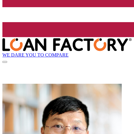
WE DARE YOU TO COMPARE