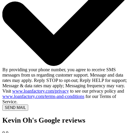
By providing your phone number, you agree to receive SMS
messages from us regarding customer support. Message and data
rates may apply. Reply STOP to opt-out; Reply HELP for support;
Message & data rates may apply; Messaging frequency may vary.
Visit
www.loanfactory.com/privacy
to see our privacy policy and
www.loanfactory.com/terms-and-conditions
for our Terms of
Service.
SEND MAIL
Kevin Oh's Google reviews
0.0