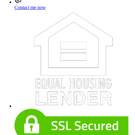
Contact me now