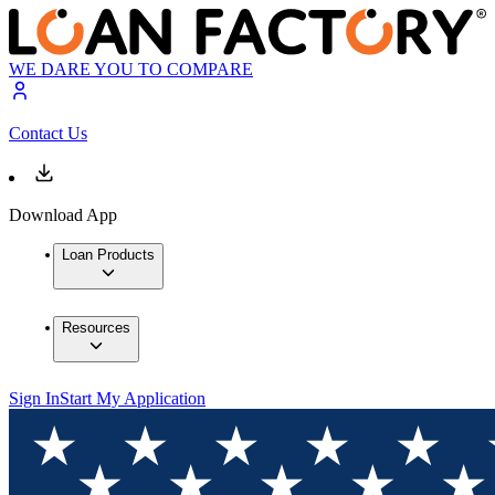
WE DARE YOU TO COMPARE
Contact Us
Download App
Loan Products
Resources
Sign In
Start My Application