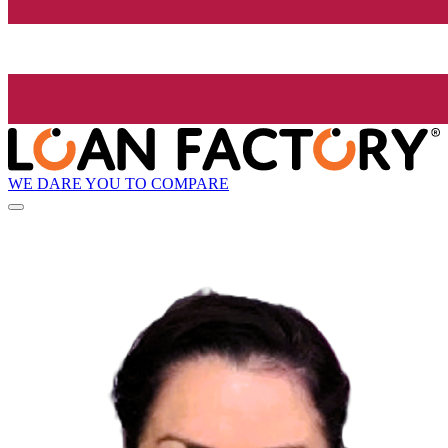
WE DARE YOU TO COMPARE