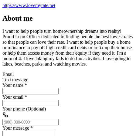
https://www.lovemyrate.net
About me
I want to help people turn homeownership dreams into reality!
Proud Loan Officer dedicated to finding people the best lowest rates
so that people can love their rate. I want to help people buy a home
or refinance to pay off high credit card debts or to fix up their house
or help them access money from their equity if they need it. I'm a
mom of 4. I love taking my kids to do fun activities. I love going to
lakes, beaches, parks, and watching movies.
Email
Text message
Your name
*
Your email
*
Your phone (Optional)
Your message
*