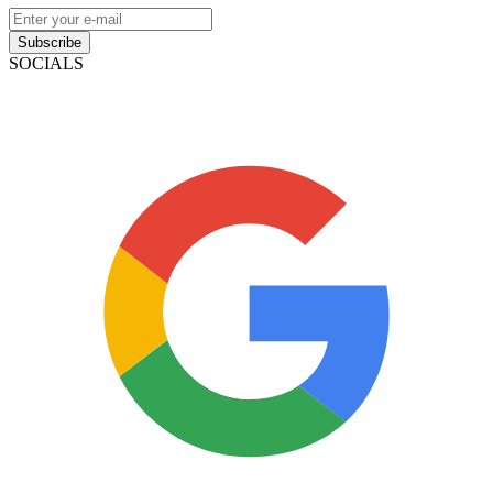
Subscribe
SOCIALS