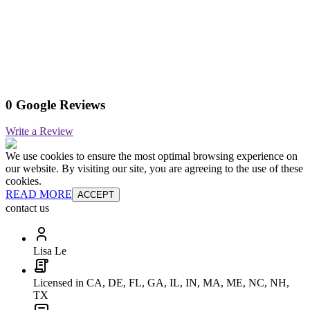
0 Google Reviews
Write a Review
We use cookies to ensure the most optimal browsing experience on
our website. By visiting our site, you are agreeing to the use of these
cookies.
READ MORE
ACCEPT
contact us
Lisa Le
Licensed in CA, DE, FL, GA, IL, IN, MA, ME, NC, NH,
TX