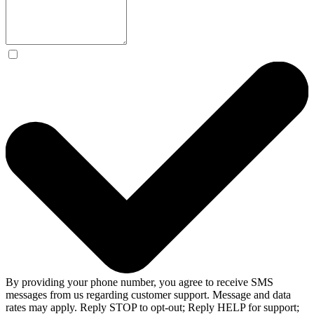
By providing your phone number, you agree to receive SMS
messages from us regarding customer support. Message and data
rates may apply. Reply STOP to opt-out; Reply HELP for support;