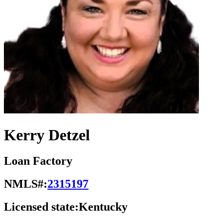
Kerry Detzel
Loan Factory
NMLS#:
2315197
Licensed state:
Kentucky