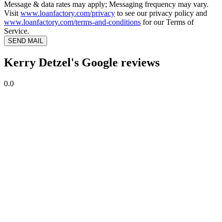
Message & data rates may apply; Messaging frequency may vary.
Visit
www.loanfactory.com/privacy
to see our privacy policy and
www.loanfactory.com/terms-and-conditions
for our Terms of
Service.
SEND MAIL
Kerry Detzel's Google reviews
0.0