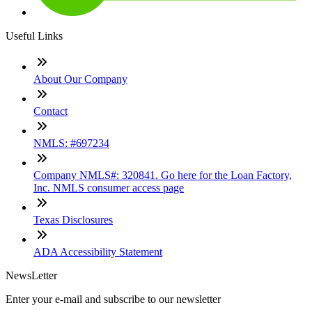
Useful Links
About Our Company
Contact
NMLS: #697234
Company NMLS#: 320841. Go here for the Loan Factory,
Inc. NMLS consumer access page
Texas Disclosures
ADA Accessibility Statement
NewsLetter
Enter your e-mail and subscribe to our newsletter