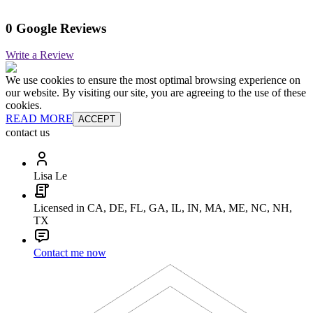
0 Google Reviews
Write a Review
We use cookies to ensure the most optimal browsing experience on
our website. By visiting our site, you are agreeing to the use of these
cookies.
READ MORE
ACCEPT
contact us
Lisa Le
Licensed in CA, DE, FL, GA, IL, IN, MA, ME, NC, NH,
TX
Contact me now