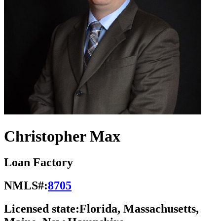
Christopher Max
Loan Factory
NMLS#:
8705
Licensed state:
Florida, Massachusetts,