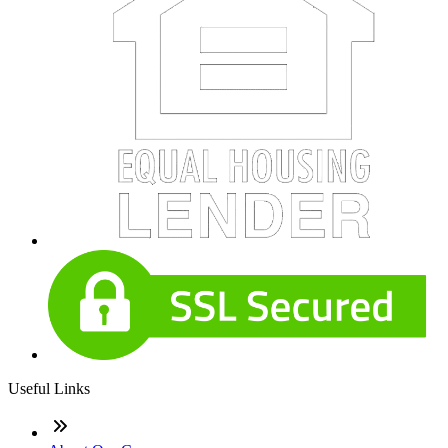
Useful Links