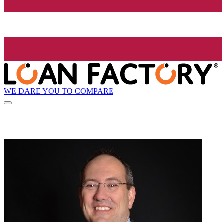
WE DARE YOU TO COMPARE