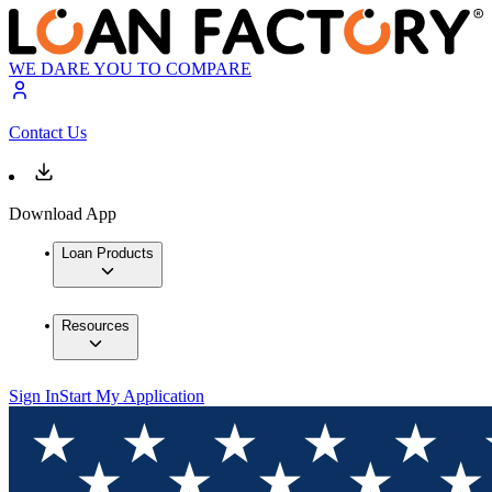
WE DARE YOU TO COMPARE
Contact Us
Download App
Loan Products
Resources
Sign In
Start My Application