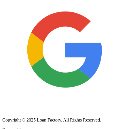
Copyright © 2025 Loan Factory. All Rights Reserved.