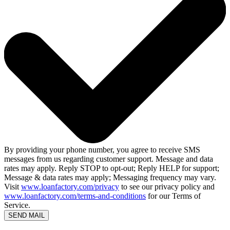
By providing your phone number, you agree to receive SMS
messages from us regarding customer support. Message and data
rates may apply. Reply STOP to opt-out; Reply HELP for support;
Message & data rates may apply; Messaging frequency may vary.
Visit
www.loanfactory.com/privacy
to see our privacy policy and
www.loanfactory.com/terms-and-conditions
for our Terms of
Service.
SEND MAIL