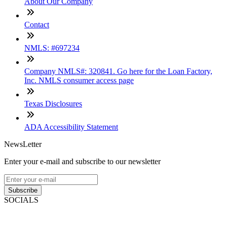
About Our Company
Contact
NMLS: #697234
Company NMLS#: 320841. Go here for the Loan Factory,
Inc. NMLS consumer access page
Texas Disclosures
ADA Accessibility Statement
NewsLetter
Enter your e-mail and subscribe to our newsletter
Subscribe
SOCIALS