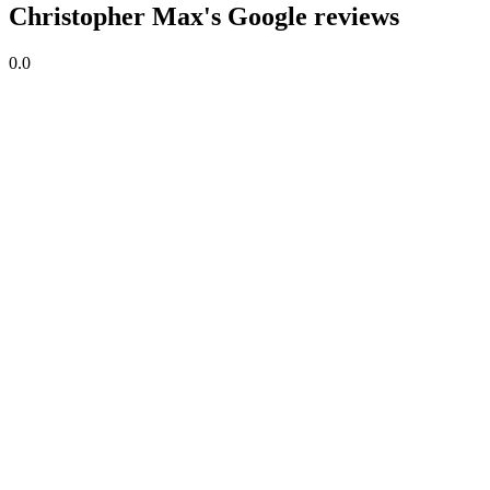
Christopher Max's Google reviews
0.0