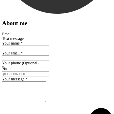
About me
Email
Text message
Your name
*
Your email
*
Your phone (Optional)
Your message
*