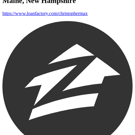
Maine, New Hampshire
https://www.loanfactory.com/christophermax