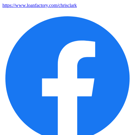
https://www.loanfactory.com/chrisclark