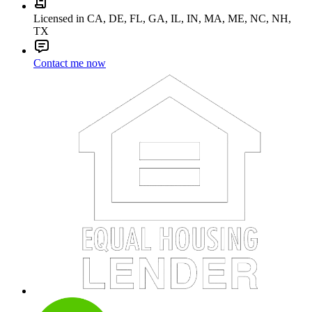
Licensed in CA, DE, FL, GA, IL, IN, MA, ME, NC, NH,
TX
Contact me now