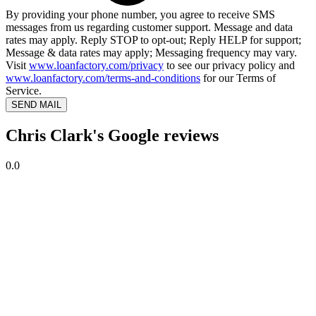
By providing your phone number, you agree to receive SMS
messages from us regarding customer support. Message and data
rates may apply. Reply STOP to opt-out; Reply HELP for support;
Message & data rates may apply; Messaging frequency may vary.
Visit
www.loanfactory.com/privacy
to see our privacy policy and
www.loanfactory.com/terms-and-conditions
for our Terms of
Service.
SEND MAIL
Chris Clark's Google reviews
0.0