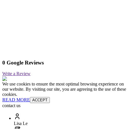
0 Google Reviews
Write a Review
We use cookies to ensure the most optimal browsing experience on
our website. By visiting our site, you are agreeing to the use of these
cookies.
READ MORE
ACCEPT
contact us
Lisa Le