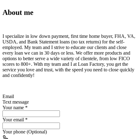
About me
I specialize in low down payment, first time home buyer, FHA, VA,
USDA, and Bank Statement loans (no tax returns) for the self-
employed. My team and I strive to educate our clients and close
every loan we can in 30 days or less. We offer more products and
options to better serve a wide variety of clientele, from low FICO
scores to 800+. With my team and I at Loan Factory, you get the
service you love and trust, with the speed you need to close quickly
and confidently!
Email
Text message
Your name
*
Your email
*
Your phone (Optional)