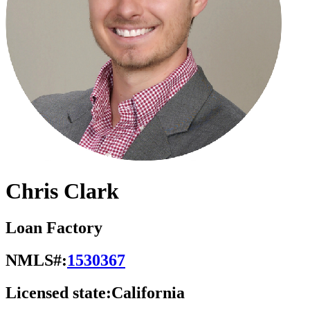
Chris Clark
Loan Factory
NMLS#:
1530367
Licensed state:
California