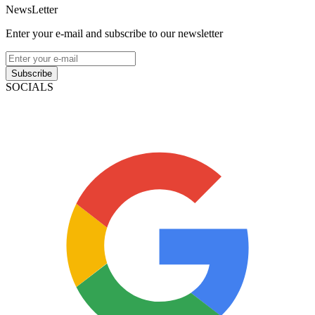
NewsLetter
Enter your e-mail and subscribe to our newsletter
Subscribe
SOCIALS