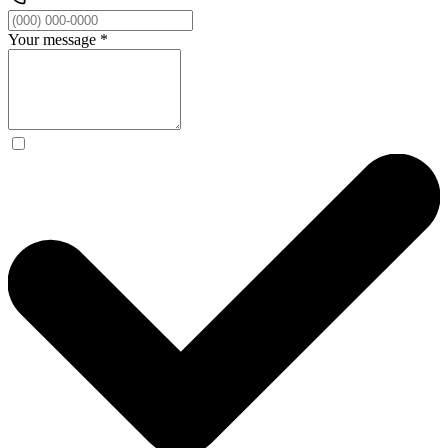
Your message
*