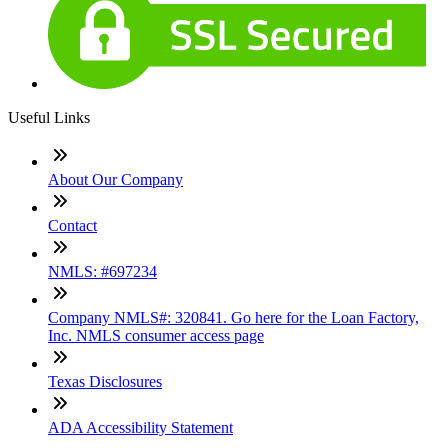
Useful Links
About Our Company
Contact
NMLS: #697234
Company NMLS#: 320841. Go here for the Loan Factory,
Inc. NMLS consumer access page
Texas Disclosures
ADA Accessibility Statement