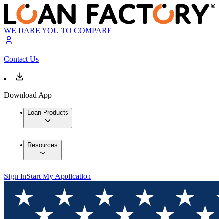
WE DARE YOU TO COMPARE
Contact Us
Download App
Loan Products
Resources
Sign In
Start My Application