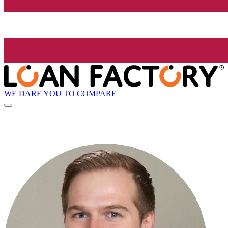
WE DARE YOU TO COMPARE