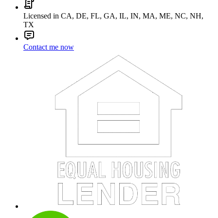
Licensed in CA, DE, FL, GA, IL, IN, MA, ME, NC, NH,
TX
Contact me now