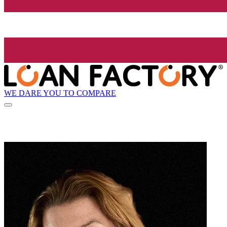
WE DARE YOU TO COMPARE