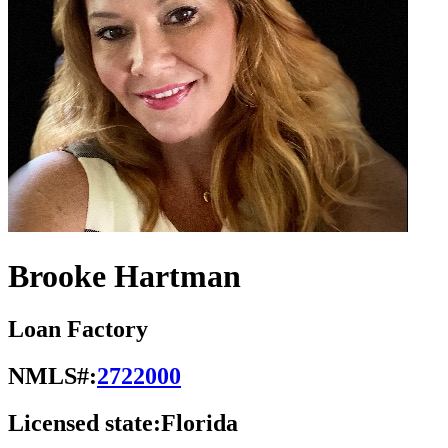
Brooke Hartman
Loan Factory
NMLS#:
2722000
Licensed state:
Florida