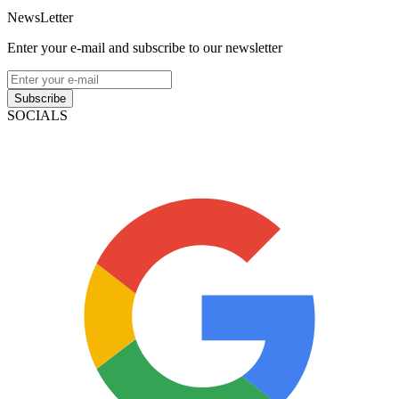
NewsLetter
Enter your e-mail and subscribe to our newsletter
Subscribe
SOCIALS