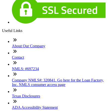
Useful Links
About Our Company
Contact
NMLS: #697234
Company NMLS#: 320841. Go here for the Loan Factory,
Inc. NMLS consumer access page
Texas Disclosures
ADA Accessibility Statement