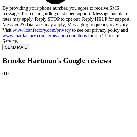
By providing your phone number, you agree to receive SMS
messages from us regarding customer support. Message and data
rates may apply. Reply STOP to opt-out; Reply HELP for support;
Message & data rates may apply; Messaging frequency may vary.
Visit
www.loanfactory.com/privacy
to see our privacy policy and
www.loanfactory.com/terms-and-conditions
for our Terms of
Service.
SEND MAIL
Brooke Hartman's Google reviews
0.0