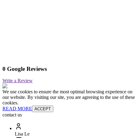
0 Google Reviews
Write a Review
We use cookies to ensure the most optimal browsing experience on
our website. By visiting our site, you are agreeing to the use of these
cookies.
READ MORE
ACCEPT
contact us
Lisa Le