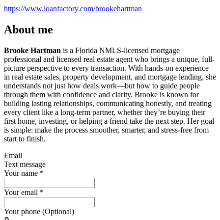
https://www.loanfactory.com/brookehartman
About me
Brooke Hartman
is a Florida NMLS-licensed mortgage
professional and licensed real estate agent who brings a unique, full-
picture perspective to every transaction. With hands-on experience
in real estate sales, property development, and mortgage lending, she
understands not just how deals work—but how to guide people
through them with confidence and clarity. Brooke is known for
building lasting relationships, communicating honestly, and treating
every client like a long-term partner, whether they’re buying their
first home, investing, or helping a friend take the next step. Her goal
is simple: make the process smoother, smarter, and stress-free from
start to finish.
Email
Text message
Your name
*
Your email
*
Your phone (Optional)