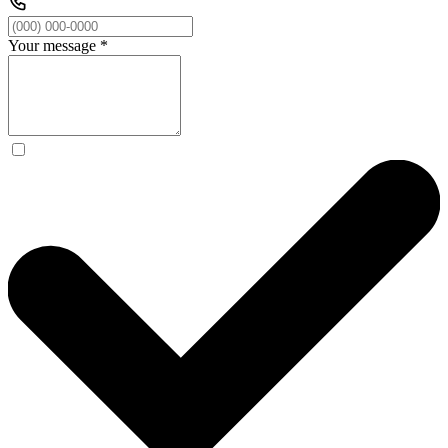
Your message
*