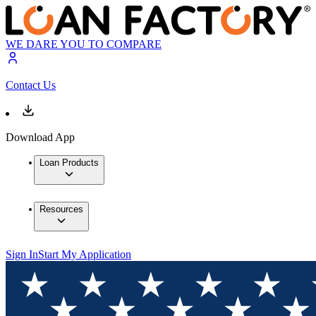
WE DARE YOU TO COMPARE
Contact Us
Download App
Loan Products
Resources
Sign In
Start My Application