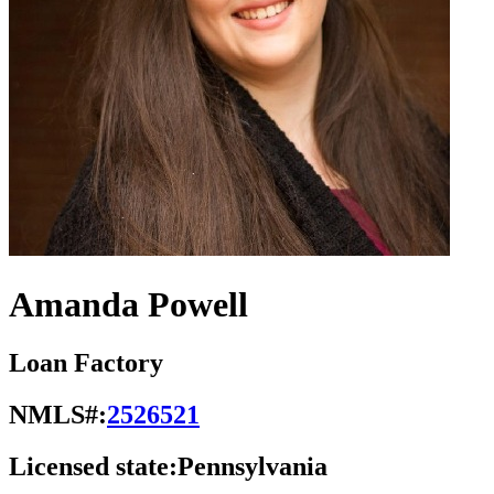
Amanda Powell
Loan Factory
NMLS#:
2526521
Licensed state:
Pennsylvania