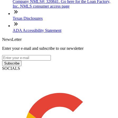
Company NMLS#: 320841. Go here for the Loan Factory,
Inc. NMLS consumer access page
Texas Disclosures
ADA Accessibility Statement
NewsLetter
Enter your e-mail and subscribe to our newsletter
Subscribe
SOCIALS