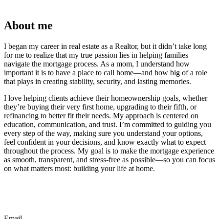
About me
I began my career in real estate as a Realtor, but it didn’t take long
for me to realize that my true passion lies in helping families
navigate the mortgage process. As a mom, I understand how
important it is to have a place to call home—and how big of a role
that plays in creating stability, security, and lasting memories.
I love helping clients achieve their homeownership goals, whether
they’re buying their very first home, upgrading to their fifth, or
refinancing to better fit their needs. My approach is centered on
education, communication, and trust. I’m committed to guiding you
every step of the way, making sure you understand your options,
feel confident in your decisions, and know exactly what to expect
throughout the process. My goal is to make the mortgage experience
as smooth, transparent, and stress-free as possible—so you can focus
on what matters most: building your life at home.
Email