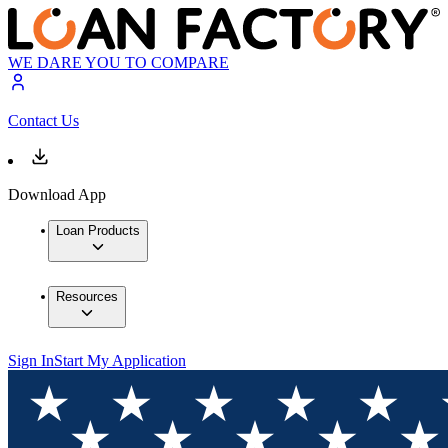
WE DARE YOU TO COMPARE
Contact Us
Download App
Loan Products
Resources
Sign In
Start My Application