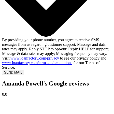
By providing your phone number, you agree to receive SMS
messages from us regarding customer support. Message and data
rates may apply. Reply STOP to opt-out; Reply HELP for support;
Message & data rates may apply; Messaging frequency may vary.
Visit
www.loanfactory.com/privacy
to see our privacy policy and
www.loanfactory.com/terms-and-conditions
for our Terms of
Service.
SEND MAIL
Amanda Powell's Google reviews
0.0