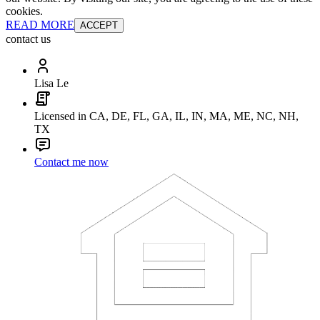
cookies.
READ MORE
ACCEPT
contact us
Lisa Le
Licensed in CA, DE, FL, GA, IL, IN, MA, ME, NC, NH,
TX
Contact me now