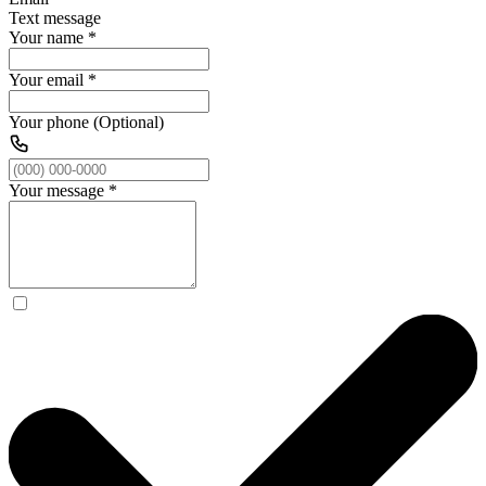
Text message
Your name
*
Your email
*
Your phone (Optional)
Your message
*