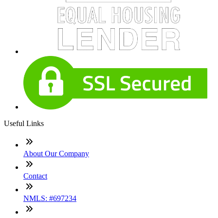
Useful Links
About Our Company
Contact
NMLS: #697234