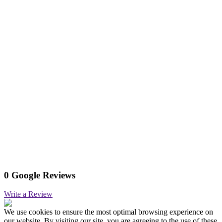
0 Google Reviews
Write a Review
We use cookies to ensure the most optimal browsing experience on
our website. By visiting our site, you are agreeing to the use of these