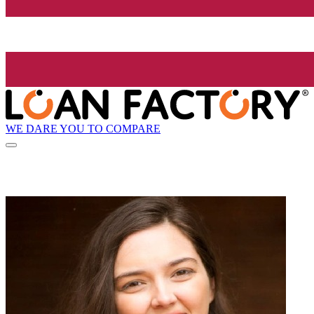
WE DARE YOU TO COMPARE