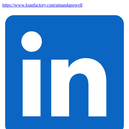
https://www.loanfactory.com/amandapowell