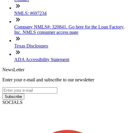
NMLS: #697234
Company NMLS#: 320841. Go here for the Loan Factory,
Inc. NMLS consumer access page
Texas Disclosures
ADA Accessibility Statement
NewsLetter
Enter your e-mail and subscribe to our newsletter
Subscribe
SOCIALS