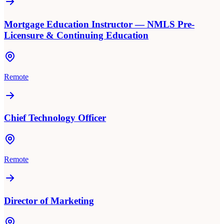
Mortgage Education Instructor — NMLS Pre-
Licensure & Continuing Education
Remote
Chief Technology Officer
Remote
Director of Marketing