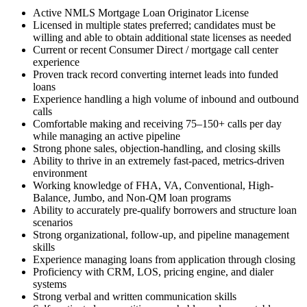
Active NMLS Mortgage Loan Originator License
Licensed in multiple states preferred; candidates must be
willing and able to obtain additional state licenses as needed
Current or recent Consumer Direct / mortgage call center
experience
Proven track record converting internet leads into funded
loans
Experience handling a high volume of inbound and outbound
calls
Comfortable making and receiving 75–150+ calls per day
while managing an active pipeline
Strong phone sales, objection-handling, and closing skills
Ability to thrive in an extremely fast-paced, metrics-driven
environment
Working knowledge of FHA, VA, Conventional, High-
Balance, Jumbo, and Non-QM loan programs
Ability to accurately pre-qualify borrowers and structure loan
scenarios
Strong organizational, follow-up, and pipeline management
skills
Experience managing loans from application through closing
Proficiency with CRM, LOS, pricing engine, and dialer
systems
Strong verbal and written communication skills