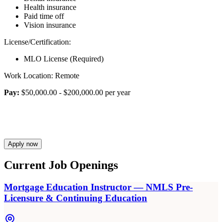
Health insurance
Paid time off
Vision insurance
License/Certification:
MLO License (Required)
Work Location: Remote
Pay:
$50,000.00 - $200,000.00 per year
Apply now
Current Job Openings
Mortgage Education Instructor — NMLS Pre-
Licensure & Continuing Education