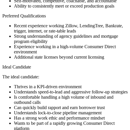
Self-motivated, competitive, coachable, and accountable
Ability to consistently meet or exceed production goals
Preferred Qualifications
Recent experience working Zillow, LendingTree, Bankrate,
trigger, internet, or rate-table leads
Strong understanding of agency guidelines and mortgage
program eligibility
Experience working in a high-volume Consumer Direct
environment
Additional state licenses beyond current licensing
Ideal Candidate
The ideal candidate:
Thrives in a KPI-driven environment
Understands speed-to-lead and aggressive follow-up strategies
Is comfortable handling a high volume of inbound and
outbound calls
Can quickly build rapport and earn borrower trust
Understands lock-to-close pipeline management
Has a strong work ethic and performance mindset
Wants to be part of a rapidly growing Consumer Direct
platform