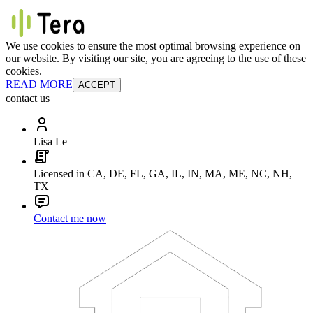
We use cookies to ensure the most optimal browsing experience on
our website. By visiting our site, you are agreeing to the use of these
cookies.
READ MORE
ACCEPT
contact us
Lisa Le
Licensed in CA, DE, FL, GA, IL, IN, MA, ME, NC, NH,
TX
Contact me now