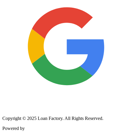
Copyright © 2025 Loan Factory. All Rights Reserved.
Powered by