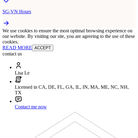
SG-VN Hours
We use cookies to ensure the most optimal browsing experience on
our website. By visiting our site, you are agreeing to the use of these
cookies.
READ MORE
ACCEPT
contact us
Lisa Le
Licensed in CA, DE, FL, GA, IL, IN, MA, ME, NC, NH,
TX
Contact me now