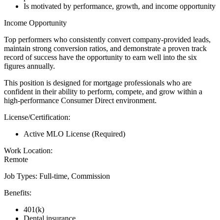
Is motivated by performance, growth, and income opportunity
Income Opportunity
Top performers who consistently convert company-provided leads,
maintain strong conversion ratios, and demonstrate a proven track
record of success have the opportunity to earn well into the six
figures annually.
This position is designed for mortgage professionals who are
confident in their ability to perform, compete, and grow within a
high-performance Consumer Direct environment.
License/Certification:
Active MLO License (Required)
Work Location:
Remote
Job Types: Full-time, Commission
Benefits:
401(k)
Dental insurance