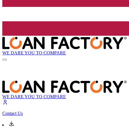
WE DARE YOU TO COMPARE
WE DARE YOU TO COMPARE
Contact Us