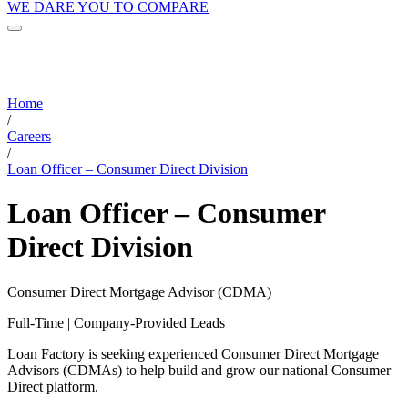
WE DARE YOU TO COMPARE
Home
/
Careers
/
Loan Officer – Consumer Direct Division
Loan Officer – Consumer
Direct Division
Consumer Direct Mortgage Advisor (CDMA)
Full-Time | Company-Provided Leads
Loan Factory is seeking experienced Consumer Direct Mortgage
Advisors (CDMAs) to help build and grow our national Consumer
Direct platform.