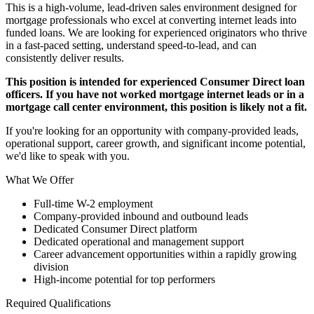
This is a high-volume, lead-driven sales environment designed for
mortgage professionals who excel at converting internet leads into
funded loans. We are looking for experienced originators who thrive
in a fast-paced setting, understand speed-to-lead, and can
consistently deliver results.
This position is intended for experienced Consumer Direct loan
officers. If you have not worked mortgage internet leads or in a
mortgage call center environment, this position is likely not a fit.
If you're looking for an opportunity with company-provided leads,
operational support, career growth, and significant income potential,
we'd like to speak with you.
What We Offer
Full-time W-2 employment
Company-provided inbound and outbound leads
Dedicated Consumer Direct platform
Dedicated operational and management support
Career advancement opportunities within a rapidly growing
division
High-income potential for top performers
Required Qualifications