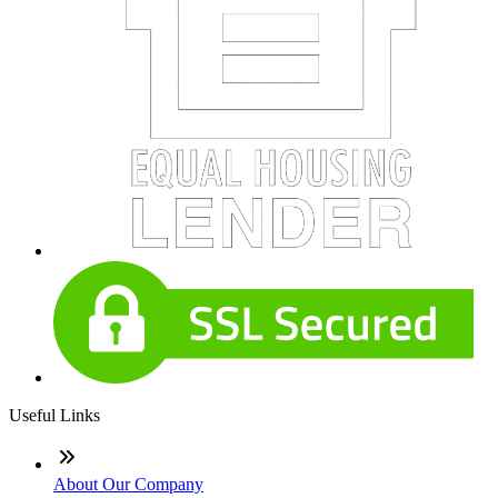
Useful Links
About Our Company