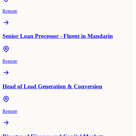
Remote
Senior Loan Processor - Fluent in Mandarin
Remote
Head of Lead Generation & Conversion
Remote