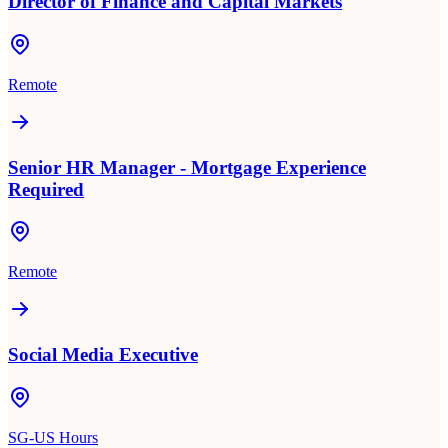
Director of Finance and Capital Markets
Remote
Senior HR Manager - Mortgage Experience
Required
Remote
Social Media Executive
SG-US Hours