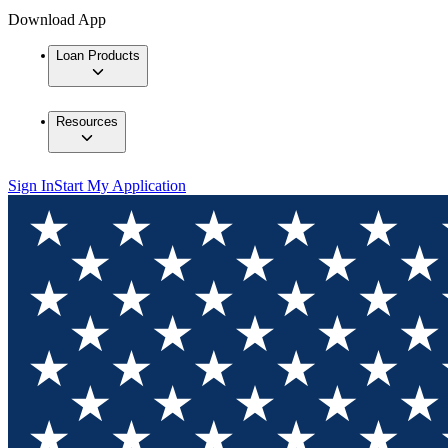
Download App
Loan Products
Resources
Sign In
Start My Application