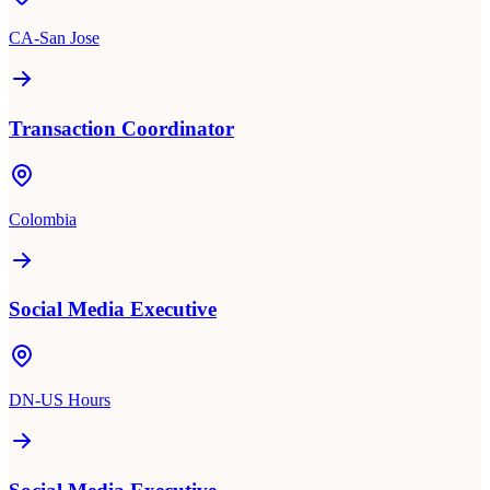
CA-San Jose
Transaction Coordinator
Colombia
Social Media Executive
DN-US Hours