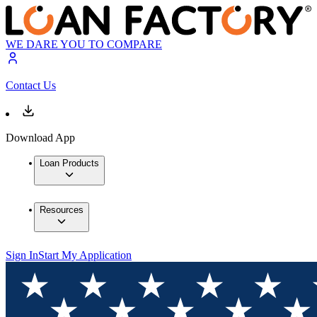
WE DARE YOU TO COMPARE
Contact Us
Download App
Loan Products
Resources
Sign In
Start My Application