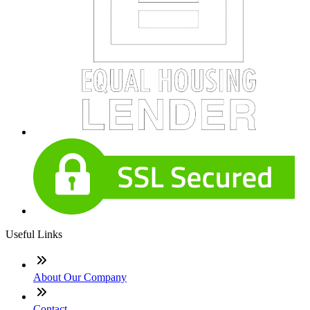
Useful Links
About Our Company
Contact