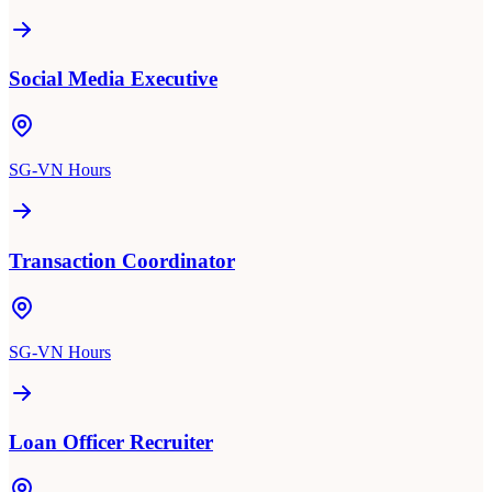
Social Media Executive
SG-VN Hours
Transaction Coordinator
SG-VN Hours
Loan Officer Recruiter