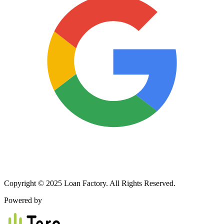
Copyright © 2025 Loan Factory. All Rights Reserved.
Powered by