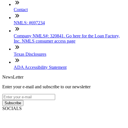
Contact
NMLS: #697234
Company NMLS#: 320841. Go here for the Loan Factory,
Inc. NMLS consumer access page
Texas Disclosures
ADA Accessibility Statement
NewsLetter
Enter your e-mail and subscribe to our newsletter
Subscribe
SOCIALS