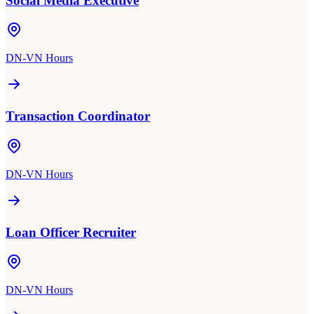
Social Media Executive
DN-VN Hours
Transaction Coordinator
DN-VN Hours
Loan Officer Recruiter
DN-VN Hours