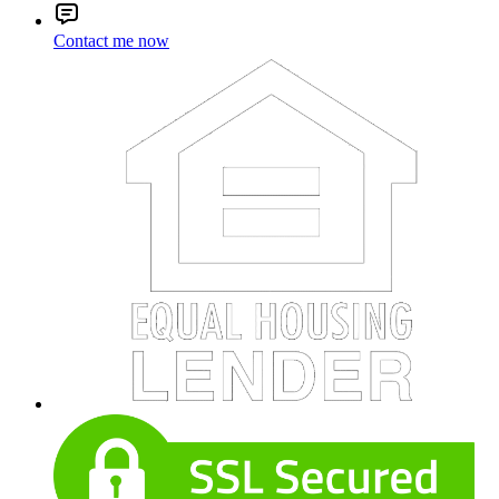
Contact me now