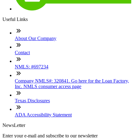
Useful Links
About Our Company
Contact
NMLS: #697234
Company NMLS#: 320841. Go here for the Loan Factory,
Inc. NMLS consumer access page
Texas Disclosures
ADA Accessibility Statement
NewsLetter
Enter your e-mail and subscribe to our newsletter