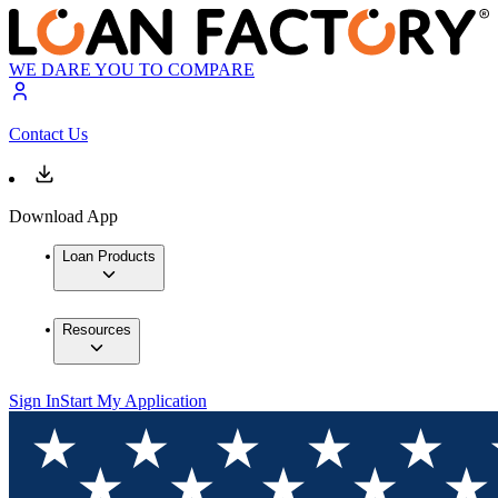
WE DARE YOU TO COMPARE
Contact Us
Download App
Loan Products
Resources
Sign In
Start My Application