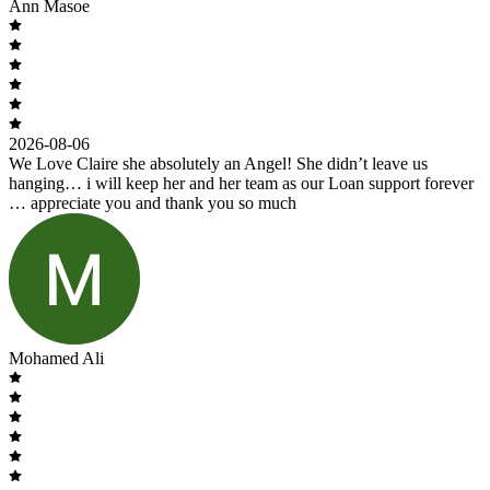
Ann Masoe
2026-08-06
We Love Claire she absolutely an Angel! She didn’t leave us
hanging… i will keep her and her team as our Loan support forever
… appreciate you and thank you so much
Mohamed Ali