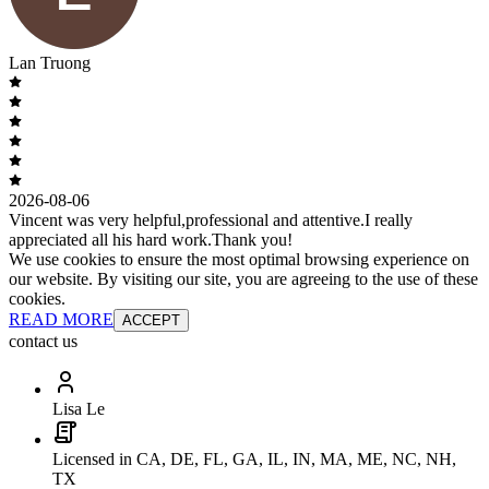
Lan Truong
2026-08-06
Vincent was very helpful,professional and attentive.I really
appreciated all his hard work.Thank you!
We use cookies to ensure the most optimal browsing experience on
our website. By visiting our site, you are agreeing to the use of these
cookies.
READ MORE
ACCEPT
contact us
Lisa Le
Licensed in CA, DE, FL, GA, IL, IN, MA, ME, NC, NH,
TX