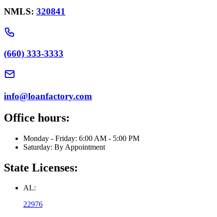
NMLS:
320841
(660) 333-3333
info@loanfactory.com
Office hours:
Monday - Friday: 6:00 AM - 5:00 PM
Saturday: By Appointment
State Licenses:
AL:
22976