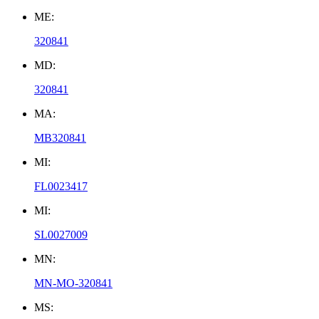
ME:
320841
MD:
320841
MA:
MB320841
MI:
FL0023417
MI:
SL0027009
MN:
MN-MO-320841
MS: