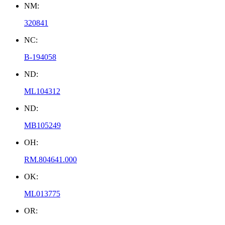
NM:
320841
NC:
B-194058
ND:
ML104312
ND:
MB105249
OH:
RM.804641.000
OK:
ML013775
OR: