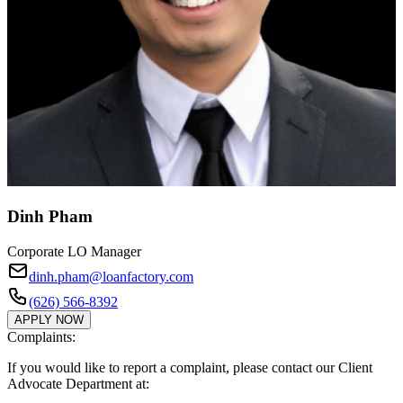
Dinh Pham
Corporate LO Manager
dinh.pham@loanfactory.com
(626) 566-8392
APPLY NOW
Complaints:
If you would like to report a complaint, please contact our Client
Advocate Department at: