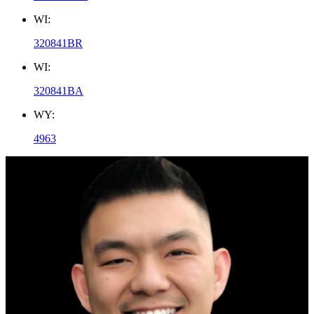
WI:
320841BR
WI:
320841BA
WY:
4963