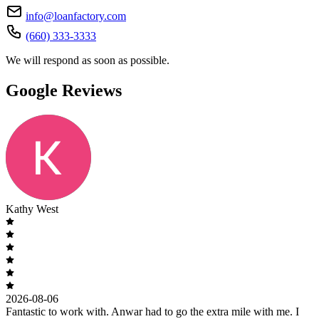
info@loanfactory.com
(660) 333-3333
We will respond as soon as possible.
Google Reviews
Kathy West
2026-08-06
Fantastic to work with. Anwar had to go the extra mile with me. I