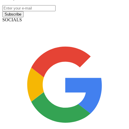
Subscribe
SOCIALS