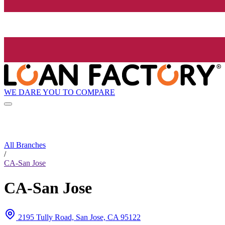
WE DARE YOU TO COMPARE
All Branches
/
CA-San Jose
CA-San Jose
2195 Tully Road, San Jose, CA 95122