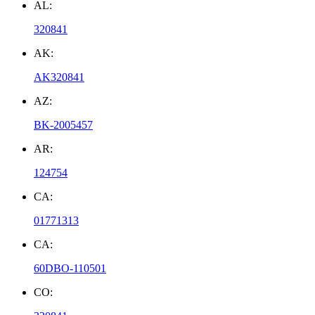
AL:
320841
AK:
AK320841
AZ:
BK-2005457
AR:
124754
CA:
01771313
CA:
60DBO-110501
CO: