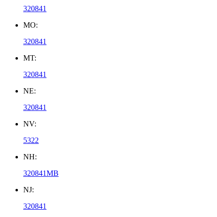
320841
MO:
320841
MT:
320841
NE:
320841
NV:
5322
NH:
320841MB
NJ:
320841