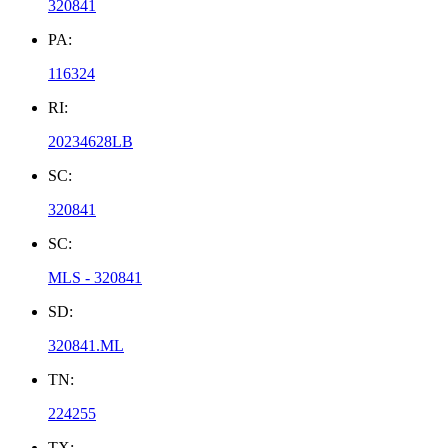
320841
PA:
116324
RI:
20234628LB
SC:
320841
SC:
MLS - 320841
SD:
320841.ML
TN:
224255
TX: