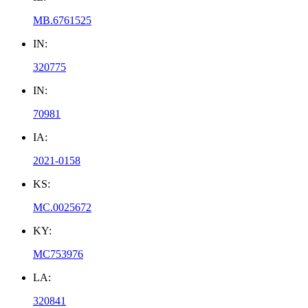
MB.6761525
IN:
320775
IN:
70981
IA:
2021-0158
KS:
MC.0025672
KY:
MC753976
LA:
320841