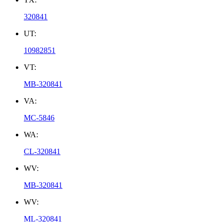
320841
UT:
10982851
VT:
MB-320841
VA:
MC-5846
WA:
CL-320841
WV:
MB-320841
WV:
ML-320841