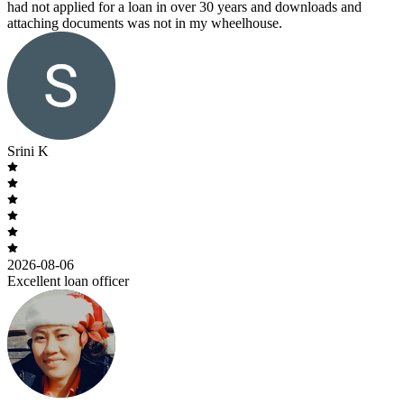
had not applied for a loan in over 30 years and downloads and
attaching documents was not in my wheelhouse.
Srini K
2026-08-06
Excellent loan officer