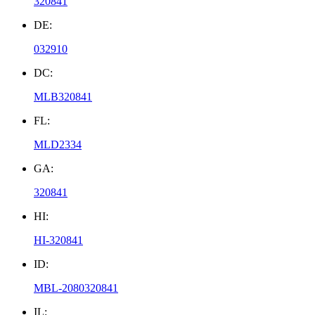
320841
DE:
032910
DC:
MLB320841
FL:
MLD2334
GA:
320841
HI:
HI-320841
ID:
MBL-2080320841
IL: