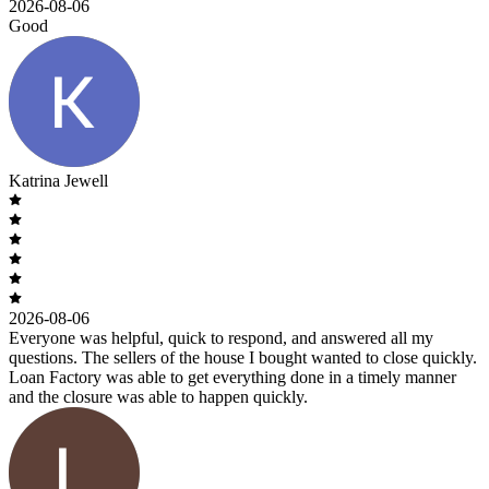
2026-08-06
Good
Katrina Jewell
2026-08-06
Everyone was helpful, quick to respond, and answered all my
questions. The sellers of the house I bought wanted to close quickly.
Loan Factory was able to get everything done in a timely manner
and the closure was able to happen quickly.