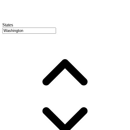
States