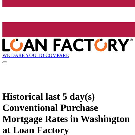
WE DARE YOU TO COMPARE
Historical
last 5 day(s)
Conventional Purchase
Mortgage Rates in Washington
at Loan Factory