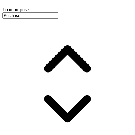
Loan purpose