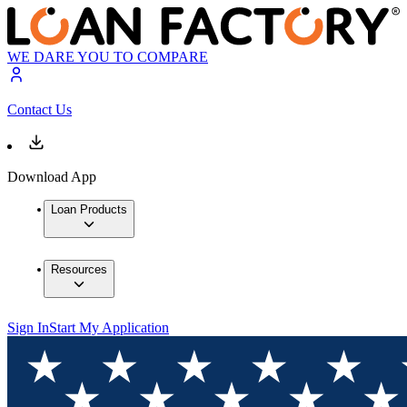
WE DARE YOU TO COMPARE
Contact Us
Download App
Loan Products
Resources
Sign In
Start My Application