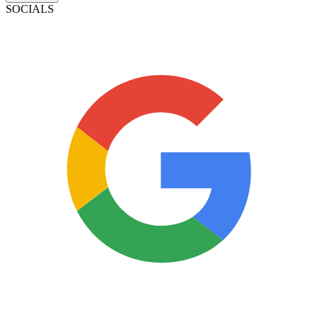
SOCIALS