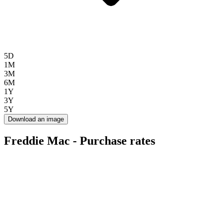
5D
1M
3M
6M
1Y
3Y
5Y
Download an image
Freddie Mac - Purchase rates