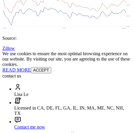
Source:
Zillow
We use cookies to ensure the most optimal browsing experience on
our website. By visiting our site, you are agreeing to the use of these
cookies.
READ MORE
ACCEPT
contact us
Lisa Le
Licensed in CA, DE, FL, GA, IL, IN, MA, ME, NC, NH,
TX
Contact me now