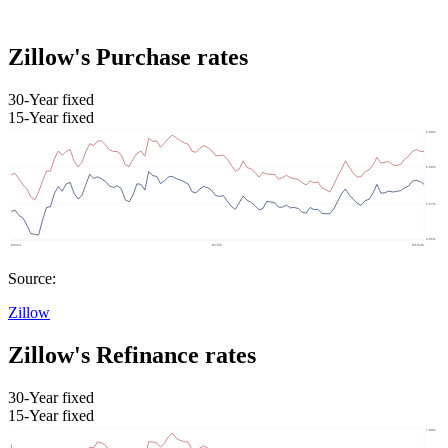
Zillow's Purchase rates
30-Year fixed
15-Year fixed
Source:
Zillow
Zillow's Refinance rates
30-Year fixed
15-Year fixed