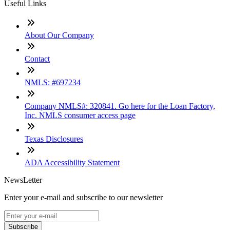
Useful Links
About Our Company
Contact
NMLS: #697234
Company NMLS#: 320841. Go here for the Loan Factory,
Inc. NMLS consumer access page
Texas Disclosures
ADA Accessibility Statement
NewsLetter
Enter your e-mail and subscribe to our newsletter
Subscribe