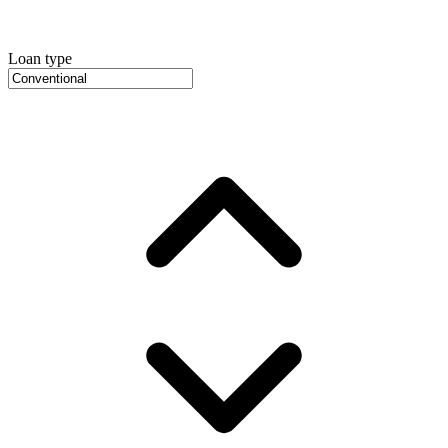
Loan type