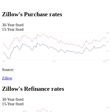
Zillow's Purchase rates
30-Year fixed
15-Year fixed
Source:
Zillow
Zillow's Refinance rates
30-Year fixed
15-Year fixed