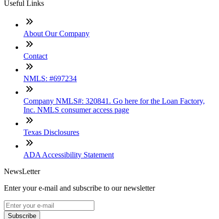
Useful Links
About Our Company
Contact
NMLS: #697234
Company NMLS#: 320841. Go here for the Loan Factory,
Inc. NMLS consumer access page
Texas Disclosures
ADA Accessibility Statement
NewsLetter
Enter your e-mail and subscribe to our newsletter
Subscribe