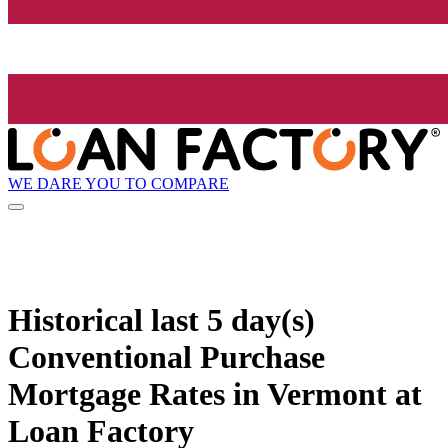
WE DARE YOU TO COMPARE
Historical
last 5 day(s)
Conventional Purchase
Mortgage Rates in Vermont at
Loan Factory