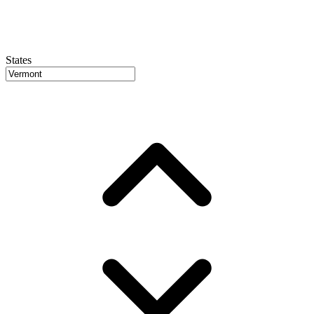
States