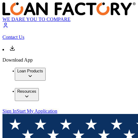
WE DARE YOU TO COMPARE
Contact Us
Download App
Loan Products
Resources
Sign In
Start My Application