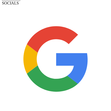
SOCIALS