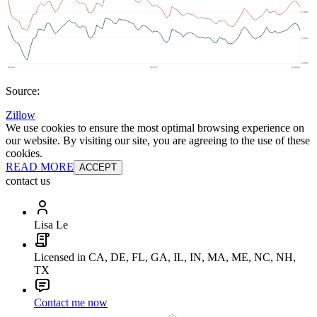
Source:
Zillow
We use cookies to ensure the most optimal browsing experience on
our website. By visiting our site, you are agreeing to the use of these
cookies.
READ MORE
ACCEPT
contact us
Lisa Le
Licensed in CA, DE, FL, GA, IL, IN, MA, ME, NC, NH,
TX
Contact me now