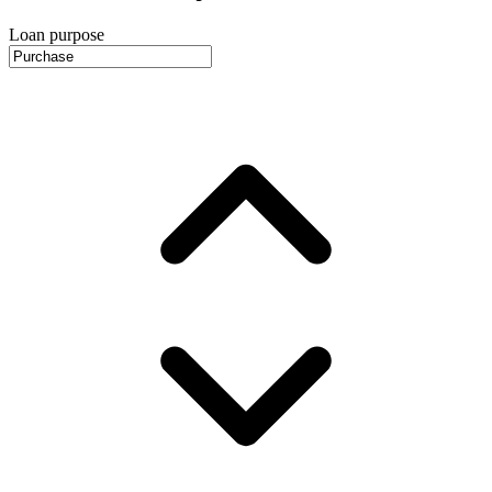
Loan purpose