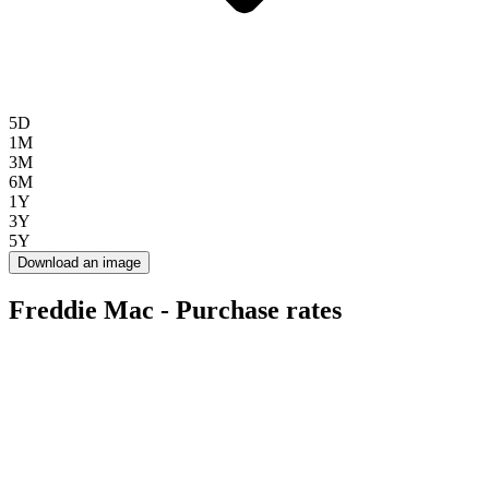
5D
1M
3M
6M
1Y
3Y
5Y
Download an image
Freddie Mac - Purchase rates