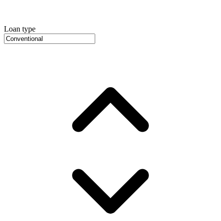
Loan type