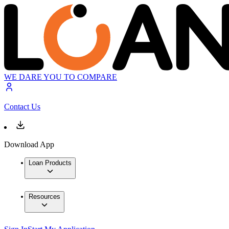
WE DARE YOU TO COMPARE
Contact Us
Download App
Loan Products
Resources