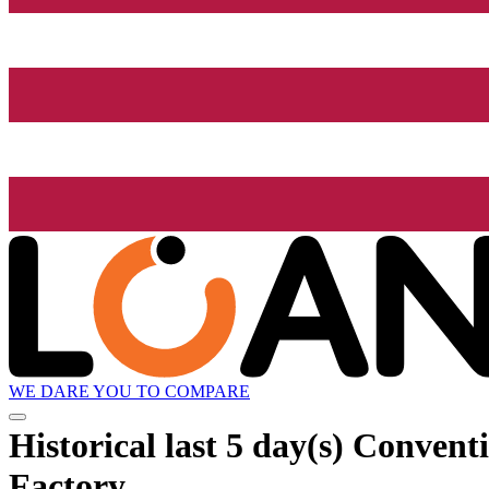
WE DARE YOU TO COMPARE
Historical
last 5 day(s)
Conventio
Factory