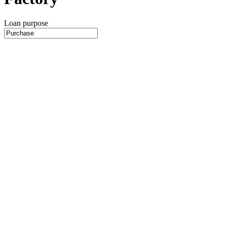
Loan purpose