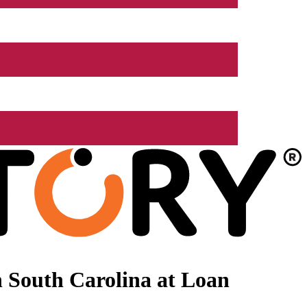
 South Carolina at Loan