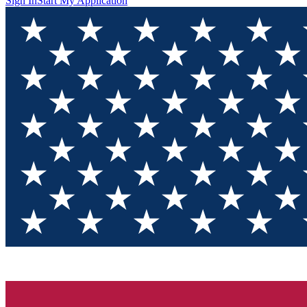
Sign In
Start My Application