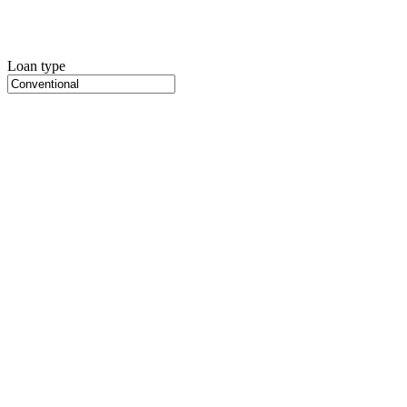
Loan type