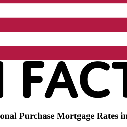
nal Purchase Mortgage Rates in