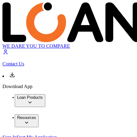
WE DARE YOU TO COMPARE
Contact Us
Download App
Loan Products
Resources