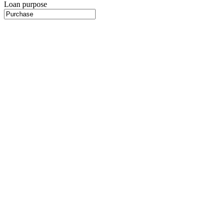
Loan purpose