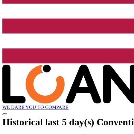
WE DARE YOU TO COMPARE
Historical
last 5 day(s)
Conventi