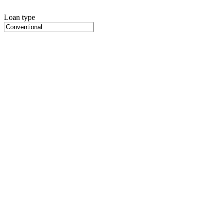
Loan type