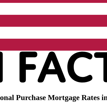
onal Purchase Mortgage Rates i