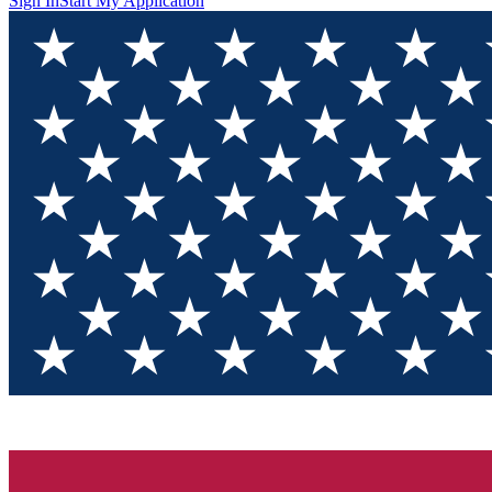
Sign In
Start My Application