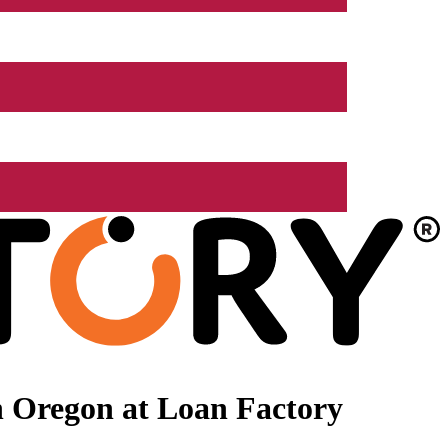
n Oregon at Loan Factory