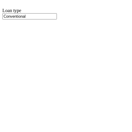
Loan type