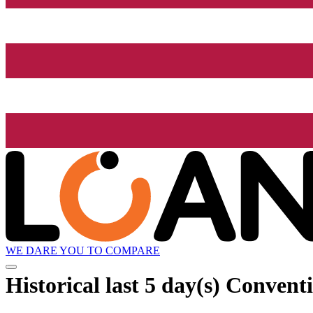
WE DARE YOU TO COMPARE
Historical
last 5 day(s)
Conventio