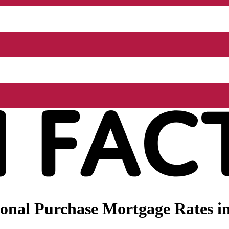
nal Purchase Mortgage Rates in