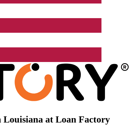
 Louisiana at Loan Factory