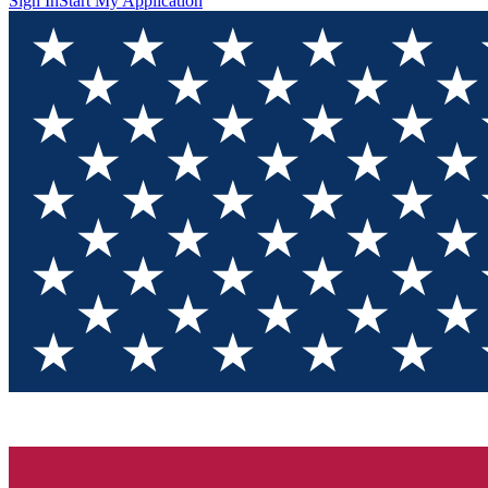
Sign In
Start My Application