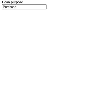
Loan purpose