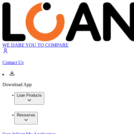
WE DARE YOU TO COMPARE
Contact Us
Download App
Loan Products
Resources