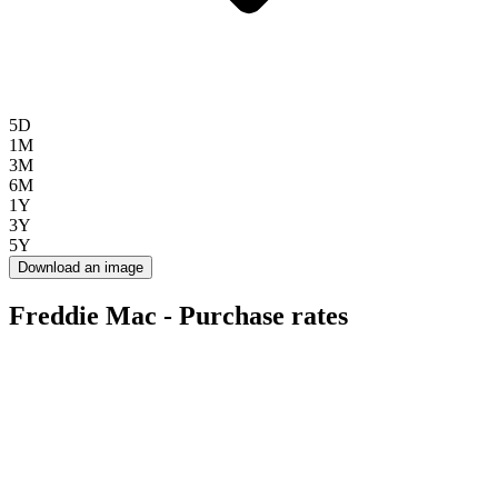
5D
1M
3M
6M
1Y
3Y
5Y
Download an image
Freddie Mac - Purchase rates