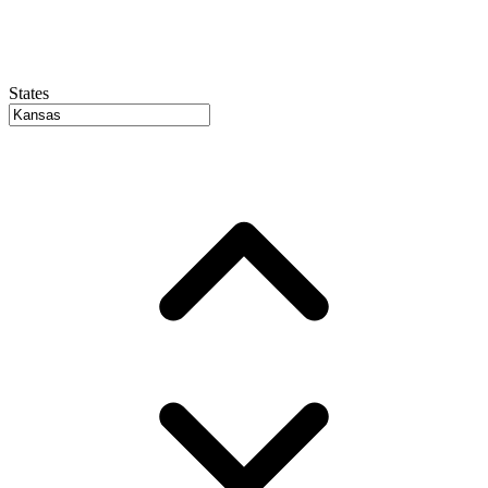
States