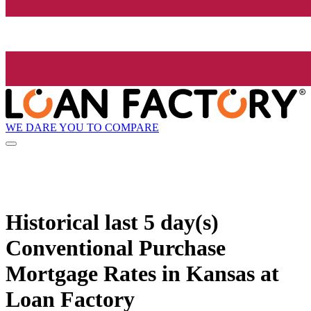
WE DARE YOU TO COMPARE
Historical
last 5 day(s)
Conventional Purchase
Mortgage Rates in Kansas at
Loan Factory