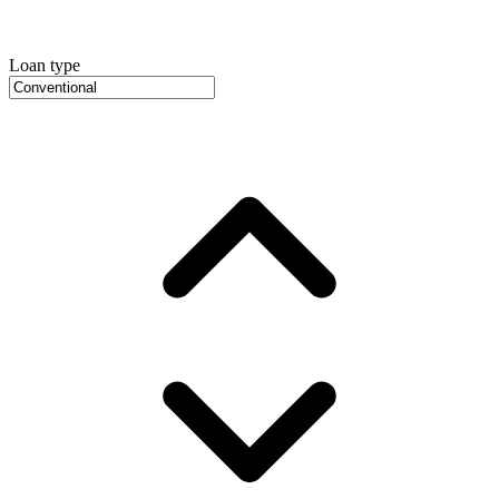
Loan type