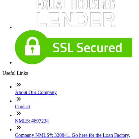
Useful Links
About Our Company
Contact
NMLS: #697234
Company NMLS#: 320841. Go here for the Loan Factory,