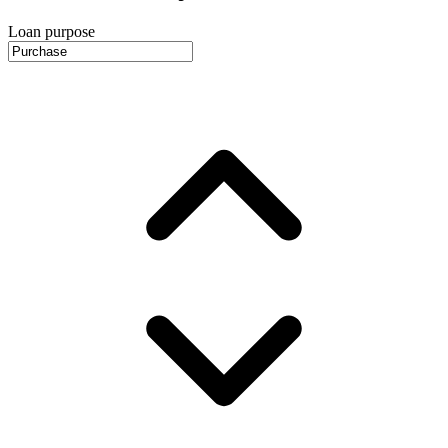
Loan purpose