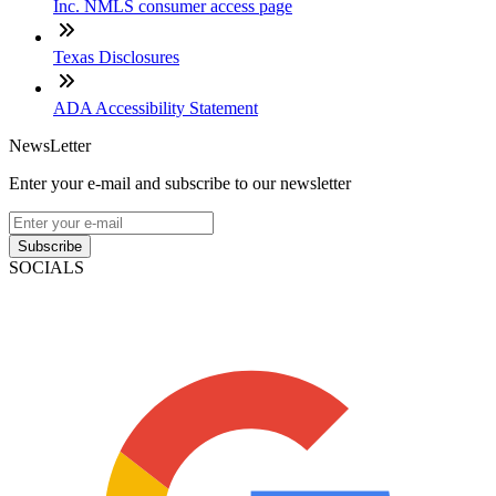
Inc. NMLS consumer access page
Texas Disclosures
ADA Accessibility Statement
NewsLetter
Enter your e-mail and subscribe to our newsletter
Subscribe
SOCIALS