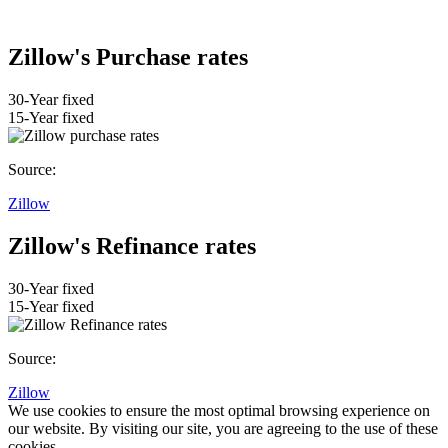
Zillow's Purchase rates
30-Year fixed
15-Year fixed
Source:
Zillow
Zillow's Refinance rates
30-Year fixed
15-Year fixed
Source:
Zillow
We use cookies to ensure the most optimal browsing experience on
our website. By visiting our site, you are agreeing to the use of these
cookies.