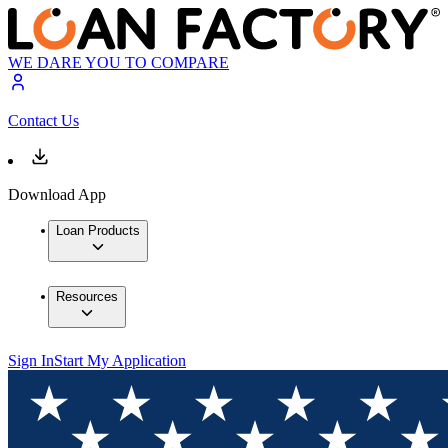
WE DARE YOU TO COMPARE
Contact Us
Download App
Loan Products
Resources
Sign In
Start My Application