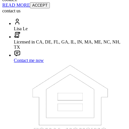
READ MORE
ACCEPT
contact us
Lisa Le
Licensed in CA, DE, FL, GA, IL, IN, MA, ME, NC, NH,
TX
Contact me now